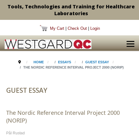
Tools, Technologies and Training for Healthcare
Laboratories
My Cart
|
Check Out
|
Login
HOME
ESSAYS
GUEST ESSAY
THE NORDIC REFERENCE INTERVAL PROJECT 2000 (NORIP)
GUEST ESSAY
The Nordic Reference Interval Project 2000
(NORIP)
Pål Rustad