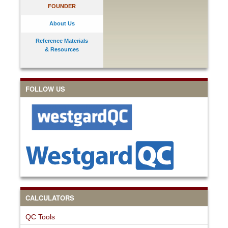
FOUNDER
About Us
Reference Materials
& Resources
FOLLOW US
CALCULATORS
QC Tools