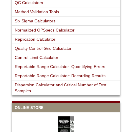
QC Calculators
Method Validation Tools
Six Sigma Calculators
Normalized OPSpecs Calculator
Replication Calculator
Quality Control Grid Calculator
Control Limit Calculator
Reportable Range Calculator: Quantifying Errors
Reportable Range Calculator: Recording Results
Dispersion Calculator and Critical Number of Test
Samples
ONLINE STORE