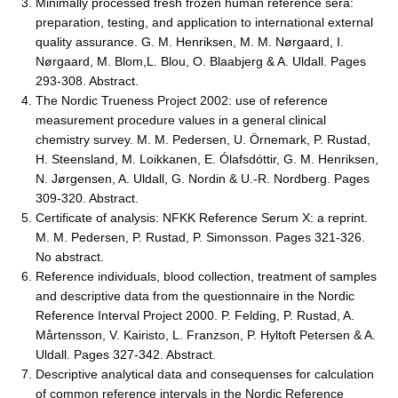
Minimally processed fresh frozen human reference sera:
preparation, testing, and application to international external
quality assurance. G. M. Henriksen, M. M. Nørgaard, I.
Nørgaard, M. Blom,L. Blou, O. Blaabjerg & A. Uldall. Pages
293-308. Abstract.
The Nordic Trueness Project 2002: use of reference
measurement procedure values in a general clinical
chemistry survey. M. M. Pedersen, U. Örnemark, P. Rustad,
H. Steensland, M. Loikkanen, E. Ólafsdóttir, G. M. Henriksen,
N. Jørgensen, A. Uldall, G. Nordin & U.-R. Nordberg. Pages
309-320. Abstract.
Certificate of analysis: NFKK Reference Serum X: a reprint.
M. M. Pedersen, P. Rustad, P. Simonsson. Pages 321-326.
No abstract.
Reference individuals, blood collection, treatment of samples
and descriptive data from the questionnaire in the Nordic
Reference Interval Project 2000. P. Felding, P. Rustad, A.
Mårtensson, V. Kairisto, L. Franzson, P. Hyltoft Petersen & A.
Uldall. Pages 327-342. Abstract.
Descriptive analytical data and consequenses for calculation
of common reference intervals in the Nordic Reference