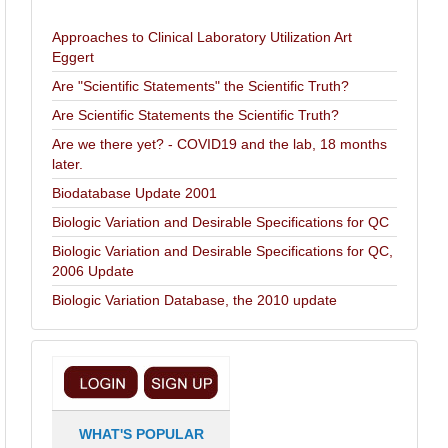
Approaches to Clinical Laboratory Utilization Art
Eggert
Are "Scientific Statements" the Scientific Truth?
Are Scientific Statements the Scientific Truth?
Are we there yet? - COVID19 and the lab, 18 months
later.
Biodatabase Update 2001
Biologic Variation and Desirable Specifications for QC
Biologic Variation and Desirable Specifications for QC,
2006 Update
Biologic Variation Database, the 2010 update
WHAT'S POPULAR