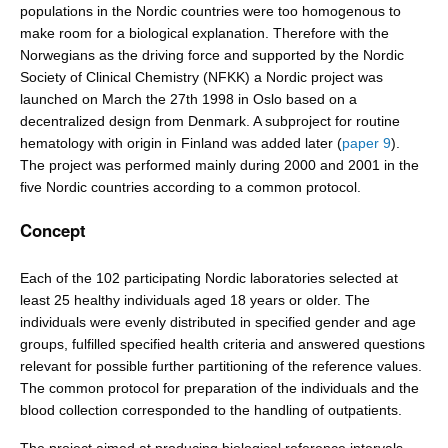
populations in the Nordic countries were too homogenous to
make room for a biological explanation. Therefore with the
Norwegians as the driving force and supported by the Nordic
Society of Clinical Chemistry (NFKK) a Nordic project was
launched on March the 27th 1998 in Oslo based on a
decentralized design from Denmark. A subproject for routine
hematology with origin in Finland was added later (
paper 9
).
The project was performed mainly during 2000 and 2001 in the
five Nordic countries according to a common protocol.
Concept
Each of the 102 participating Nordic laboratories selected at
least 25 healthy individuals aged 18 years or older. The
individuals were evenly distributed in specified gender and age
groups, fulfilled specified health criteria and answered questions
relevant for possible further partitioning of the reference values.
The common protocol for preparation of the individuals and the
blood collection corresponded to the handling of outpatients.