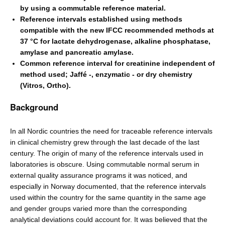
by using a commutable reference material.
Reference intervals established using methods
compatible with the new IFCC recommended methods at
37 °C for lactate dehydrogenase, alkaline phosphatase,
amylase and pancreatic amylase.
Common reference interval for creatinine independent of
method used; Jaffé -, enzymatic - or dry chemistry
(Vitros, Ortho).
Background
In all Nordic countries the need for traceable reference intervals
in clinical chemistry grew through the last decade of the last
century. The origin of many of the reference intervals used in
laboratories is obscure. Using commutable normal serum in
external quality assurance programs it was noticed, and
especially in Norway documented, that the reference intervals
used within the country for the same quantity in the same age
and gender groups varied more than the corresponding
analytical deviations could account for. It was believed that the