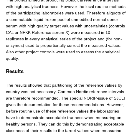
The project aimed at producing biological reference intervals
with high analytical trueness. However the local routine methods
of the participating laboratories were used. Therefore aliquots of
a commutable liquid frozen pool of unmodified normal donor
serum with high quality target values with uncertainties (controls
CAL or NFKK Reference serum X) were measured in 10
replicates in every analytical series of the project and (for non-
enzymes) used to proportionally correct the measured values.
Also other project controls were used to assess the analytical
quality.
Results
The results showed that partitioning of the reference values by
country was not necessary. Common Nordic reference intervals
are therefore recommended. The special NORIP-issue of SJCLI
gives the documentation for these recommendations. However,
before routine use of these reference values the laboratories
have to demonstrate acceptable trueness when measuring on
healthy persons. They can do this by demonstrating acceptable
closeness of their results to the target values when measuring