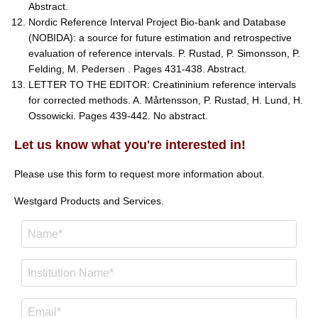
Abstract.
Nordic Reference Interval Project Bio-bank and Database
(NOBIDA): a source for future estimation and retrospective
evaluation of reference intervals. P. Rustad, P. Simonsson, P.
Felding, M. Pedersen . Pages 431-438. Abstract.
LETTER TO THE EDITOR: Creatininium reference intervals
for corrected methods. A. Mårtensson, P. Rustad, H. Lund, H.
Ossowicki. Pages 439-442. No abstract.
Let us know what you're interested in!
Please use this form to request more information about.
Westgard Products and Services.