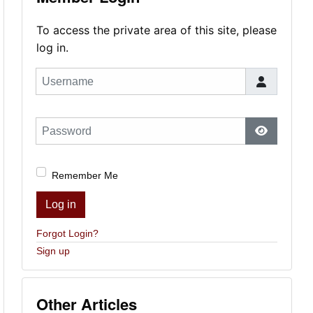
To access the private area of this site, please
log in.
Username
Password
Show Pas
Remember Me
Log in
Forgot Login?
Sign up
Other Articles