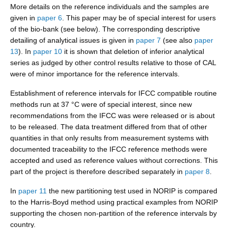
More details on the reference individuals and the samples are
given in
paper 6
. This paper may be of special interest for users
of the bio-bank (see below). The corresponding descriptive
detailing of analytical issues is given in
paper 7
(see also
paper
13
). In
paper 10
it is shown that deletion of inferior analytical
series as judged by other control results relative to those of CAL
were of minor importance for the reference intervals.
Establishment of reference intervals for IFCC compatible routine
methods run at 37 °C were of special interest, since new
recommendations from the IFCC was were released or is about
to be released. The data treatment differed from that of other
quantities in that only results from measurement systems with
documented traceability to the IFCC reference methods were
accepted and used as reference values without corrections. This
part of the project is therefore described separately in
paper 8
.
In
paper 11
the new partitioning test used in NORIP is compared
to the Harris-Boyd method using practical examples from NORIP
supporting the chosen non-partition of the reference intervals by
country.