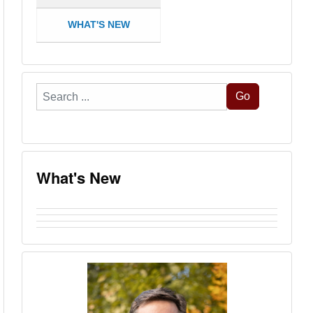
WHAT'S NEW
Search
Go
...
What's New