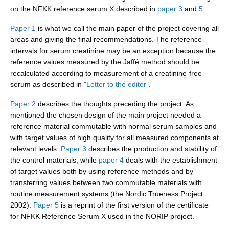
on the NFKK reference serum X described in
paper 3
and
5
.
Paper 1
is what we call the main paper of the project covering all
areas and giving the final recommendations. The reference
intervals for serum creatinine may be an exception because the
reference values measured by the Jaffé method should be
recalculated according to measurement of a creatinine-free
serum as described in ”
Letter to the editor
”.
Paper 2
describes the thoughts preceding the project. As
mentioned the chosen design of the main project needed a
reference material commutable with normal serum samples and
with target values of high quality for all measured components at
relevant levels.
Paper 3
describes the production and stability of
the control materials, while
paper 4
deals with the establishment
of target values both by using reference methods and by
transferring values between two commutable materials with
routine measurement systems (the Nordic Trueness Project
2002).
Paper 5
is a reprint of the first version of the certificate
for NFKK Reference Serum X used in the NORIP project.