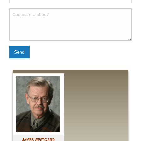
Send
JAMES WESTGARD