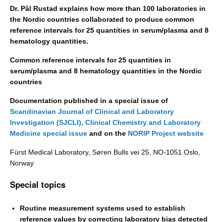
Dr. Pål Rustad explains how more than 100 laboratories in
the Nordic countries collaborated to produce common
reference intervals for 25 quantities in serum/plasma and 8
hematology quantities.
Common reference intervals for 25 quantities in
serum/plasma and 8 hematology quantities in the Nordic
countries
Documentation published in a special issue of
Scandinavian Journal of Clinical and Laboratory
Investigation (SJCLI),
Clinical Chemistry and Laboratory
Medicine special issue
and on the
NORIP Project website
Fürst Medical Laboratory, Søren Bulls vei 25, NO-1051 Oslo,
Norway
Special topics
Routine measurement systems used to establish
reference values by correcting laboratory bias detected