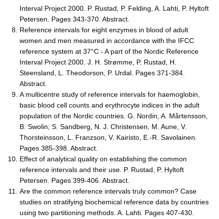
Interval Project 2000. P. Rustad, P. Felding, A. Lahti, P. Hyltoft
Petersen. Pages 343-370. Abstract.
Reference intervals for eight enzymes in blood of adult
women and men measured in accordance with the IFCC
reference system at 37°C - A part of the Nordic Reference
Interval Project 2000. J. H. Strømme, P. Rustad, H.
Steensland, L. Theodorson, P. Urdal. Pages 371-384.
Abstract.
A multicentre study of reference intervals for haemoglobin,
basic blood cell counts and erythrocyte indices in the adult
population of the Nordic countries. G. Nordin, A. Mårtensson,
B. Swolin, S. Sandberg, N. J. Christensen, M. Aune, V.
Thorsteinsson, L. Franzson, V. Kairisto, E.-R. Savolainen.
Pages 385-398. Abstract.
Effect of analytical quality on establishing the common
reference intervals and their use. P. Rustad, P. Hyltoft
Petersen. Pages 399-406. Abstract.
Are the common reference intervals truly common? Case
studies on stratifying biochemical reference data by countries
using two partitioning methods. A. Lahti. Pages 407-430.