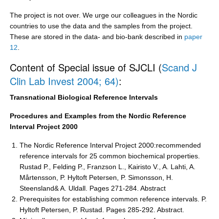
The project is not over. We urge our colleagues in the Nordic
countries to use the data and the samples from the project.
These are stored in the data- and bio-bank described in
paper
12
.
Content of Special issue of SJCLI (
Scand J
Clin Lab Invest 2004; 64)
:
Transnational Biological Reference Intervals
Procedures and Examples from the Nordic Reference
Interval Project 2000
The Nordic Reference Interval Project 2000:recommended
reference intervals for 25 common biochemical properties.
Rustad P., Felding P., Franzson L., Kairisto V., A. Lahti, A.
Mårtensson, P. Hyltoft Petersen, P. Simonsson, H.
Steensland& A. Uldall. Pages 271-284. Abstract
Prerequisites for establishing common reference intervals. P.
Hyltoft Petersen, P. Rustad. Pages 285-292. Abstract.