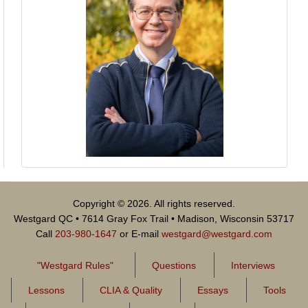
Copyright © 2026. All rights reserved.
Westgard QC • 7614 Gray Fox Trail • Madison, Wisconsin 53717
Call
203-980-1647
or E-mail
westgard@westgard.com
"Westgard Rules"
Questions
Interviews
Lessons
CLIA & Quality
Essays
Tools