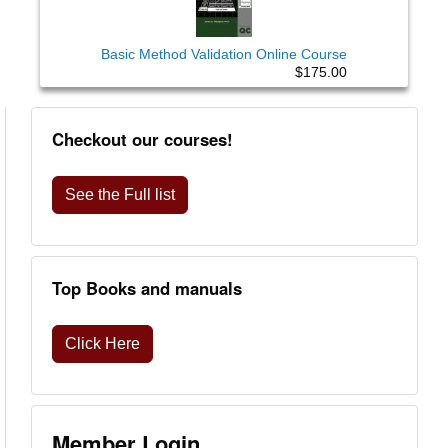
Basic Method Validation Online Course
$175.00
Checkout our courses!
See the Full list
Top Books and manuals
Click Here
Member Login