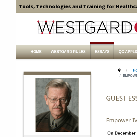
Tools, Technologies and Training for Healthc
HOME
WESTGARD RULES
ESSAYS
QC APPLI
H
EMPOWE
GUEST ES
Empower IV
On December 10