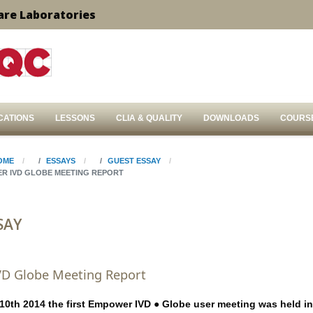
are Laboratories
CATIONS
LESSONS
CLIA & QUALITY
DOWNLOADS
COURS
OME
ESSAYS
GUEST ESSAY
R IVD GLOBE MEETING REPORT
SAY
D Globe Meeting Report
th 2014 the first Empower IVD ● Globe user meeting was held in