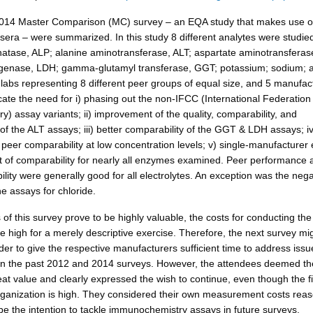
2014 Master Comparison (MC) survey – an EQA study that makes use of
 sera – were summarized. In this study 8 different analytes were studie
hatase, ALP; alanine aminotransferase, ALT; aspartate aminotransferas
ogenase, LDH; gamma-glutamyl transferase, GGT; potassium; sodium; 
 labs representing 8 different peer groups of equal size, and 5 manufac
cate the need for i) phasing out the non-IFCC (International Federation 
ry) assay variants; ii) improvement of the quality, comparability, and
of the ALT assays; iii) better comparability of the GGT & LDH assays; iv
eer comparability at low concentration levels; v) single-manufacturer e
 of comparability for nearly all enzymes examined. Peer performance 
ity were generally good for all electrolytes. An exception was the nega
e assays for chloride.
 of this survey prove to be highly valuable, the costs for conducting th
e high for a merely descriptive exercise. Therefore, the next survey mi
er to give the respective manufacturers sufficient time to address issu
in the past 2012 and 2014 surveys. However, the attendees deemed t
eat value and clearly expressed the wish to continue, even though the f
organization is high. They considered their own measurement costs rea
 be the intention to tackle immunochemistry assays in future surveys.