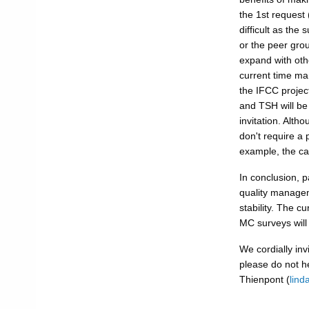
the 1st request
difficult as the
or the peer gro
expand with othe
current time ma
the IFCC project
and TSH will be 
invitation. Alth
don't require a 
example, the ca
In conclusion, p
quality managem
stability. The c
MC surveys will 
We cordially invi
please do not he
Thienpont (
lind