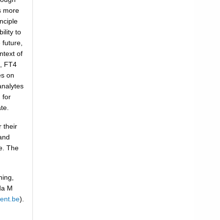
s more
nciple
lity to
 future,
ntext of
t, FT4
es on
analytes
 for
te.
 their
and
le. The
ning,
nda M
ent.be
).