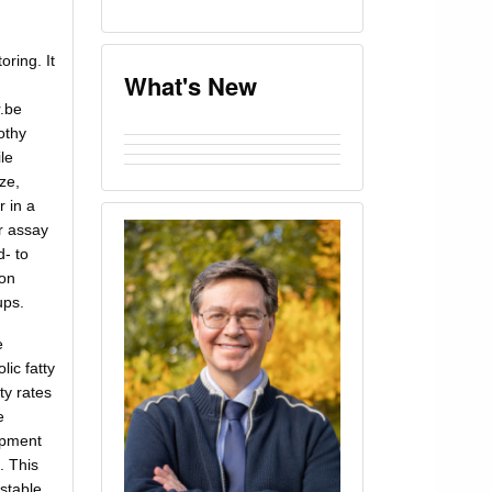
oring. It
What's New
r.be
othy
le
ze,
r in a
r assay
d- to
ion
ups.
e
ic fatty
ty rates
e
opment
. This
stable