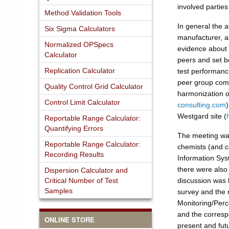
involved parties
Method Validation Tools
In general the a
Six Sigma Calculators
manufacturer, and
Normalized OPSpecs
evidence about f
Calculator
peers and set b
Replication Calculator
test performance
peer group compa
Quality Control Grid Calculator
harmonization of
Control Limit Calculator
consulting.com
)
Westgard site (
Reportable Range Calculator:
Quantifying Errors
The meeting was
Reportable Range Calculator:
chemists (and c
Recording Results
Information Sys
there were also
Dispersion Calculator and
Critical Number of Test
discussion was h
Samples
survey and the r
Monitoring/Perce
and the correspo
ONLINE STORE
present and fut