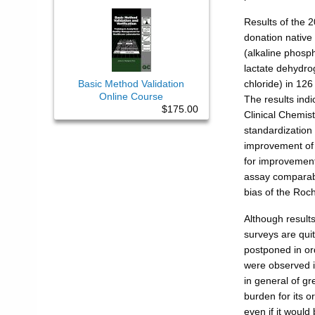
Results of the 
donation native
(alkaline phosp
lactate dehydr
Basic Method Validation
chloride) in 126
Online Course
The results indi
$175.00
Clinical Chemist
standardization 
improvement of p
for improvement
assay comparabil
bias of the Roch
Although results
surveys are quit
postponed in ord
were observed 
in general of gr
burden for its 
even if it would