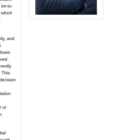
lot-to-
, which
s
ity, and
5
 shown
eved.
rently
. This
 decision
tation
r or
s-
ial
hough