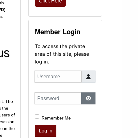
Click Here
ch
VD)
is
Member Login
us
To access the private
area of this site, please
log in.
Username
Password
nt. The
Show Password
s the
 users of
Remember Me
scussion:
e in the
Log in
he