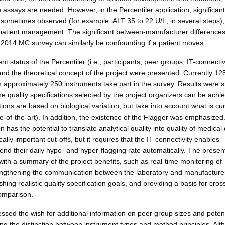
ssays are needed. However, in the Percentiler application, significant 
 sometimes observed (for example: ALT 35 to 22 U/L, in several steps)
patient management. The significant between-manufacturer difference
 2014 MC survey can similarly be confounding if a patient moves.
ent status of the Percentiler (i.e., participants, peer groups, IT-connectiv
and the theoretical concept of the project were presented. Currently 12
th approximately 250 instruments take part in the survey. Results were
the quality specifications selected by the project organizers can be achi
ions are based on biological variation, but take into account what is cur
e-of-the-art). In addition, the existence of the Flagger was emphasized
n has the potential to translate analytical quality into quality of medical
ally important cut-offs, but it requires that the IT-connectivity enables
send their daily hypo- and hyper-flagging rate automatically. The presen
ith a summary of the project benefits, such as real-time monitoring of
strengthening the communication between the laboratory and manufacture
ishing realistic quality specification goals, and providing a basis for cros
omparison.
ssed the wish for additional information on peer group sizes and potent
ing the distinction between instrument types and method principles. Alt