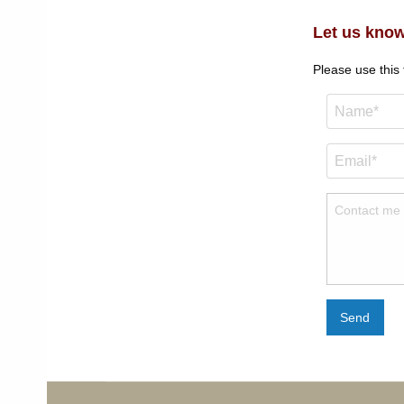
Let us know
Please use this
Send