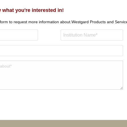
 what you're interested in!
 form to request more information about.
Westgard Products and Servic