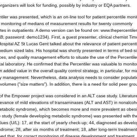
rganizers will look for funding, possibly by industry or EQA partners.
iler was presented, which is an on-line tool for patient percentile monit
ly monitoring of medians of measurement results for twenty commonly
es in outpatients. A demo version can be found on: www.thepercentile
; password: demo1234). First, a guest presenter, clinical chemist Tim
ospital AZ St Lucas Gent talked about the relevance of patient percenti
edium sized labs. His hospital was shortly presented in terms of bed-si
ces, and quality management efforts to situate the use of the Percentile
al laboratory. He confirmed that the Percentiler was valuable to monito
s an added value in the overall quality control strategy, in particular, for mi
ty management. Nevertheless, data analysis needs to consider populat
 volumes ("size matters"). In addition, there is a need for solid peer gro
 of the Empower project was considered in an ALT case study. Literatur
levance of mild elevations of transaminases (ALT and AST) in nonalcohol
metabolic syndrome), which becomes more and more prevalent as obesi
e study (female developing metabolic syndrome) was presented with th
lues (U/L): 17, at the start of yearly check-up; 44, diagnosed as devel
drome; 28, after six months of treatment; 18, after long-term treatment
ed that, for correct monitoring of disease development and treatment, 