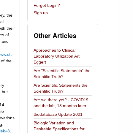
Forgot Login?
Sign up
ry, the
bal
ith their
Other Articles
es of
y and
d
Approaches to Clinical
ww.stt-
Laboratory Utilization Art
 of the
Eggert
Are "Scientific Statements" the
Scientific Truth?
l
ory
Are Scientific Statements the
Scientific Truth?
 but
Are we there yet? - COVID19
014
and the lab, 18 months later.
ile
Biodatabase Update 2001
evations
Biologic Variation and
g:
Desirable Specifications for
iek=8
.