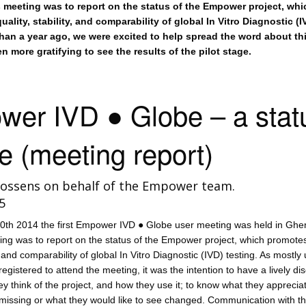
s meeting was to report on the status of the Empower project, whi
ality, stability, and comparability of global In Vitro Diagnostic (I
than a year ago, we were excited to help spread the word about th
ven more gratifying to see the results of the pilot stage.
er IVD ● Globe – a stat
e (meeting report)
ossens on behalf of the Empower team.
5
th 2014 the first Empower IVD ● Globe user meeting was held in Ghe
ting was to report on the status of the Empower project, which promote
y, and comparability of global In Vitro Diagnostic (IVD) testing. As mostly
registered to attend the meeting, it was the intention to have a lively di
ey think of the project, and how they use it; to know what they appreciat
s missing or what they would like to see changed. Communication with t