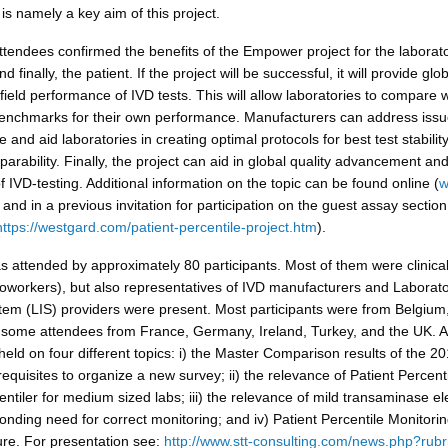
 is namely a key aim of this project.
ttendees confirmed the benefits of the Empower project for the laborato
 finally, the patient. If the project will be successful, it will provide glo
ield performance of IVD tests. This will allow laboratories to compare w
enchmarks for their own performance. Manufacturers can address issu
 and aid laboratories in creating optimal protocols for best test stabilit
rability. Finally, the project can aid in global quality advancement an
 IVD-testing. Additional information on the topic can be found online (
w
 and in a previous invitation for participation on the guest assay section
https://westgard.com/patient-percentile-project.htm
).
 attended by approximately 80 participants. Most of them were clinica
oworkers), but also representatives of IVD manufacturers and Laborat
tem (LIS) providers were present. Most participants were from Belgium,
 some attendees from France, Germany, Ireland, Turkey, and the UK. A
eld on four different topics: i) the Master Comparison results of the 2
equisites to organize a new survey; ii) the relevance of Patient Percent
ntiler for medium sized labs; iii) the relevance of mild transaminase el
nding need for correct monitoring; and iv) Patient Percentile Monitorin
ure. For presentation see:
http://www.stt-consulting.com/news.php?rubr