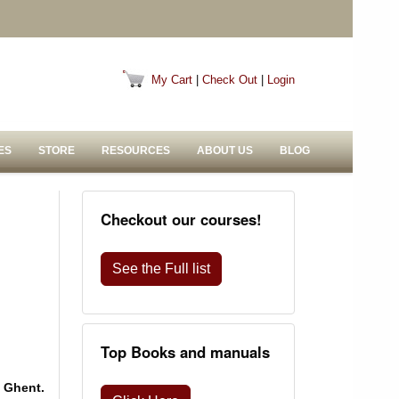
My Cart
|
Check Out
|
Login
ES
STORE
RESOURCES
ABOUT US
BLOG
Checkout our courses!
See the Full list
Top Books and manuals
 Ghent.