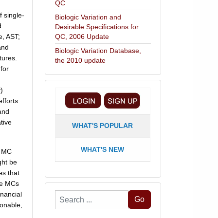
QC
 single-
Biologic Variation and
d
Desirable Specifications for
e, AST;
QC, 2006 Update
and
Biologic Variation Database,
tures.
the 2010 update
for
)
fforts
and
tive
WHAT'S POPULAR
WHAT'S NEW
e MC
ght be
es that
he MCs
inancial
Search
Go
sonable,
...