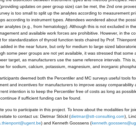
 (providing updates on peer group size) can be met, the 2nd one prove
 survey is too small to split up the analytes according to measurement pri
ups according to instrument types. Attendees wondered about the possibi
r analytes (e.g., from hematology). Although this is not excluded in the
nagement and available work forces are prohibitive. However, in the co
 for standardization of thyroid function tests chaired by Prof. Thienpon
added in the near future, but only for medium to large sized laboratori
ough some peer groups are not yet available, it was stressed that some 
peer target, as manufacturers use the same reference intervals. This is,
se for sodium, calcium, potassium, magnesium, and inorganic phospha
articipants deemed both the Percentiler and MC surveys useful tools for
ent and incentives for manufacturers to improve assay comparability 
urrent intention is to keep the Percentiler free of costs as long as possib
continue if sufficient funding can be found.
te you to participate in this project. To know about the modalities for joi
sitate to contact us: Dietmar Stöckl (
dietmar@stt-consulting.com
), Li
a.thienpont@ugent.be
) and Kenneth Goossens (
kenneth.goossens@ug