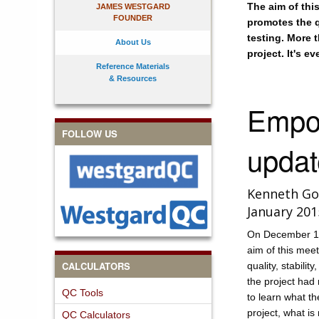
The aim of thi
JAMES WESTGARD
FOUNDER
promotes the qu
testing. More 
About Us
project. It's e
Reference Materials
& Resources
Empow
FOLLOW US
updat
Kenneth Go
January 201
On December 10
aim of this mee
CALCULATORS
quality, stabilit
the project had 
QC Tools
to learn what th
project, what i
QC Calculators