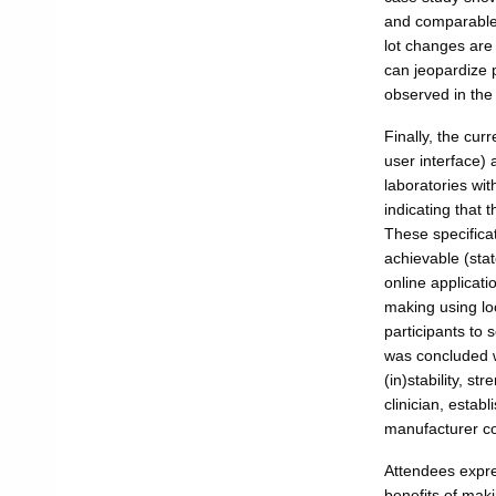
and comparable a
lot changes are
can jeopardize 
observed in the
Finally, the curr
user interface) 
laboratories wi
indicating that 
These specificat
achievable (stat
online applicatio
making using loc
participants to 
was concluded w
(in)stability, 
clinician, establ
manufacturer c
Attendees expre
benefits of mak