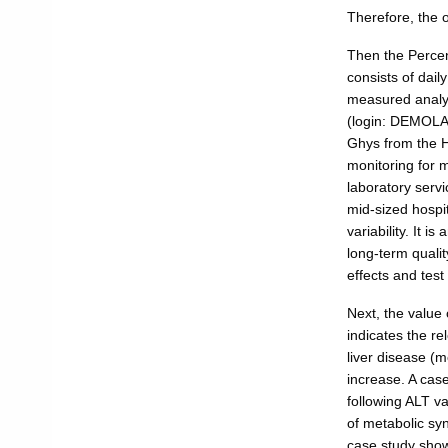
Therefore, the o
Then the Percent
consists of dai
measured analyt
(login: DEMOLAB
Ghys from the H
monitoring for m
laboratory servi
mid-sized hospit
variability. It i
long-term quali
effects and test
Next, the value
indicates the re
liver disease (
increase. A cas
following ALT va
of metabolic syn
case study show