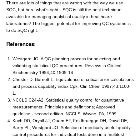
There are lots of things that are wrong with the way we use
SQC, but here what's right - SQC is still the best technique
available for managing analytical quality in healthcare
laboratories! The biggest potential for improving QC systems is
to do SQC right.
References:
Westgard JO. A QC planning process for selecting and
validating statistical QC procedures. Reviews in Clinical
Biochemistry 1994;40:1909-14.
Chester D, Burnett L. Equivalence of critical error calculations
and process capability index Cpk. Clin Chem 1997;43:1100-
1.
NCCLS C24-A2. Statistical quality control for quantitative
measurements: Principles and definitions; Approved
guideline - second edition. NCCLS, Wayne, PA, 1999.
Koch DD, Oryall JJ, Quam EF, Feldbruegge DH, Dowd DE,
Barry PL, Westgard JO. Selection of medically useful quality-
control procedures for individual tests done in a multitest