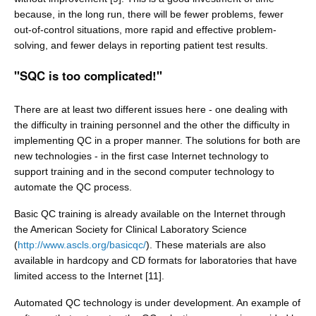
because, in the long run, there will be fewer problems, fewer
out-of-control situations, more rapid and effective problem-
solving, and fewer delays in reporting patient test results.
"SQC is too complicated!"
There are at least two different issues here - one dealing with
the difficulty in training personnel and the other the difficulty in
implementing QC in a proper manner. The solutions for both are
new technologies - in the first case Internet technology to
support training and in the second computer technology to
automate the QC process.
Basic QC training is already available on the Internet through
the American Society for Clinical Laboratory Science
(
http://www.ascls.org/basicqc/
). These materials are also
available in hardcopy and CD formats for laboratories that have
limited access to the Internet [11].
Automated QC technology is under development. An example of