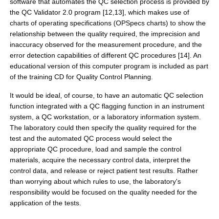
software that automates the QC selection process is provided by
the QC Validator 2.0 program [12,13], which makes use of
charts of operating specifications (OPSpecs charts) to show the
relationship between the quality required, the imprecision and
inaccuracy observed for the measurement procedure, and the
error detection capabilities of different QC procedures [14]. An
educational version of this computer program is included as part
of the training CD for Quality Control Planning.
It would be ideal, of course, to have an automatic QC selection
function integrated with a QC flagging function in an instrument
system, a QC workstation, or a laboratory information system.
The laboratory could then specify the quality required for the
test and the automated QC process would select the
appropriate QC procedure, load and sample the control
materials, acquire the necessary control data, interpret the
control data, and release or reject patient test results. Rather
than worrying about which rules to use, the laboratory's
responsibility would be focused on the quality needed for the
application of the tests.