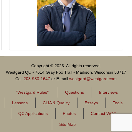
Copyright © 2026. All rights reserved.
Westgard QC • 7614 Gray Fox Trail • Madison, Wisconsin 53717
Call
203-980-1647
or E-mail
westgard@westgard.com
"Westgard Rules"
Questions
Interviews
Lessons
CLIA & Quality
Essays
Tools
QC Applications
Photos
Contact WQC
Site Map