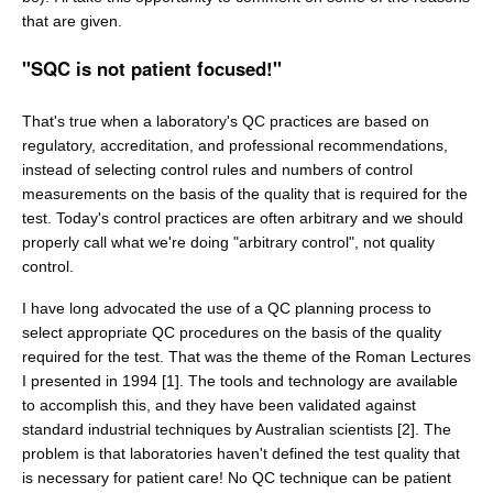
that are given.
"SQC is not patient focused!"
That's true when a laboratory's QC practices are based on
regulatory, accreditation, and professional recommendations,
instead of selecting control rules and numbers of control
measurements on the basis of the quality that is required for the
test. Today's control practices are often arbitrary and we should
properly call what we're doing "arbitrary control", not quality
control.
I have long advocated the use of a QC planning process to
select appropriate QC procedures on the basis of the quality
required for the test. That was the theme of the Roman Lectures
I presented in 1994 [1]. The tools and technology are available
to accomplish this, and they have been validated against
standard industrial techniques by Australian scientists [2]. The
problem is that laboratories haven't defined the test quality that
is necessary for patient care! No QC technique can be patient