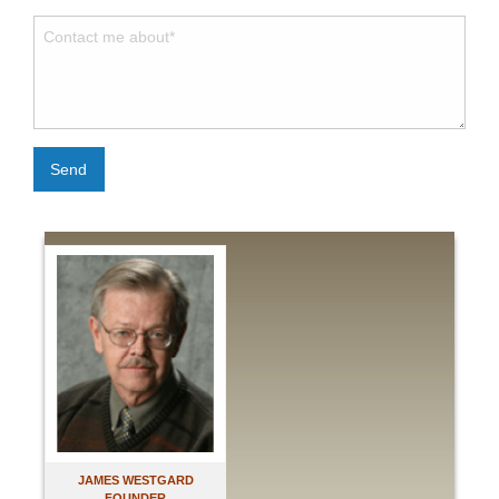
Send
JAMES WESTGARD
FOUNDER