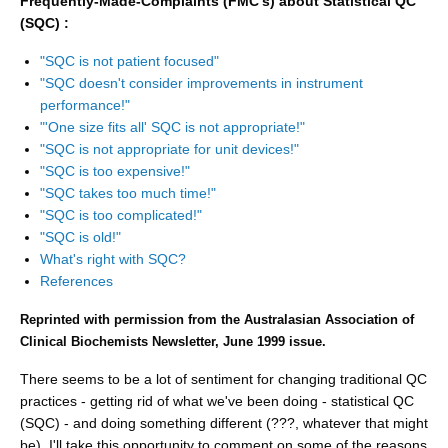
Frequently-Made-Complaints (FMC's) about Statistical QC
(SQC) :
"SQC is not patient focused"
"SQC doesn't consider improvements in instrument
performance!"
"'One size fits all' SQC is not appropriate!"
"SQC is not appropriate for unit devices!"
"SQC is too expensive!"
"SQC takes too much time!"
"SQC is too complicated!"
"SQC is old!"
What's right with SQC?
References
Reprinted with permission from the Australasian Association of
Clinical Biochemists Newsletter, June 1999 issue.
There seems to be a lot of sentiment for changing traditional QC
practices - getting rid of what we've been doing - statistical QC
(SQC) - and doing something different (???, whatever that might
be). I'll take this opportunity to comment on some of the reasons