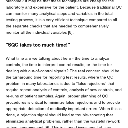
outcome? It may be that these techniques are cheap for the
laboratory and expensive for the patient. Because traditional QC
can monitor many analytical steps and variables in the total
testing process, it is a very efficient technique compared to all
the separate checks that are needed to comprehensively
monitor all the individual variables [8].
"SQC takes too much time!"
What time are we talking about here - the time to analyze
controls, the time to interpret control results, or the time for
dealing with out-of-control signals? The real concern should be
the turnaround time for reporting test results, where the QC
problem in many laboratories is due to "false rejections" that
require repeat analysis of controls, analysis of new controls, and
re-runs of patient samples. Again, proper planning of QC
procedures is critical to minimize false rejections and to provide
appropriate detection of medically important errors. When this is
done, a rejection signal should lead to trouble-shooting that
eliminates analytical problems, rather than the wasteful re-work
without improvement [9]. This is a good investment of time