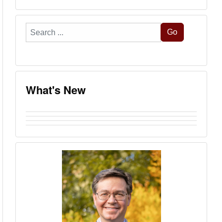
Search
Go
...
What's New