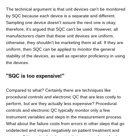
The technical argument is that unit devices can't be monitored
by SQC because each device is a separate and different.
Sampling one device doesn't assure the next one is okay,
therefore, it's argued that SQC can't be used. However, all
manufacturers claim that these unit devices are uniform,
otherwise, they shouldn't be marketing them at all. If they are
uniform, then SQC can be applied to monitor the general
stability of the devices, as well as operator proficiency in using
the devices.
"SQC is too expensive!"
Compared to what? Certainly there are techniques like
procedural controls and electronic QC that are less costly to
perform, but are they actually less expensive? Procedural
controls and electronic QC typically monitor only a few
instrument variables and steps in the measurement process.
What about the failure costs from errors in other steps that go
undetected and impact negatively on patient treatment and