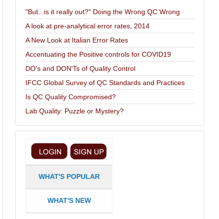
"But...is it really out?" Doing the Wrong QC Wrong
A look at pre-analytical error rates, 2014
A New Look at Italian Error Rates
Accentuating the Positive controls for COVID19
DO's and DON'Ts of Quality Control
IFCC Global Survey of QC Standards and Practices
Is QC Quality Compromised?
Lab Quality: Puzzle or Mystery?
WHAT'S POPULAR
WHAT'S NEW