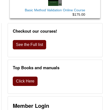
Basic Method Validation Online Course
$175.00
Checkout our courses!
See the Full list
Top Books and manuals
Click Here
Member Login