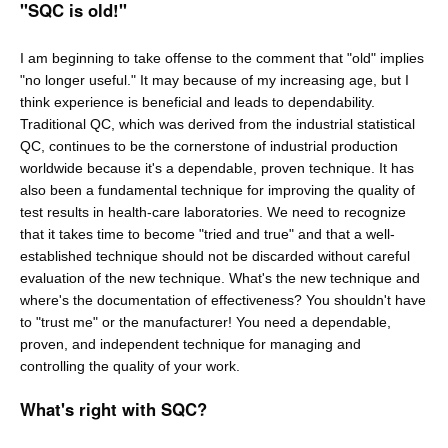
"SQC is old!"
I am beginning to take offense to the comment that "old" implies
"no longer useful." It may because of my increasing age, but I
think experience is beneficial and leads to dependability.
Traditional QC, which was derived from the industrial statistical
QC, continues to be the cornerstone of industrial production
worldwide because it's a dependable, proven technique. It has
also been a fundamental technique for improving the quality of
test results in health-care laboratories. We need to recognize
that it takes time to become "tried and true" and that a well-
established technique should not be discarded without careful
evaluation of the new technique. What's the new technique and
where's the documentation of effectiveness? You shouldn't have
to "trust me" or the manufacturer! You need a dependable,
proven, and independent technique for managing and
controlling the quality of your work.
What's right with SQC?