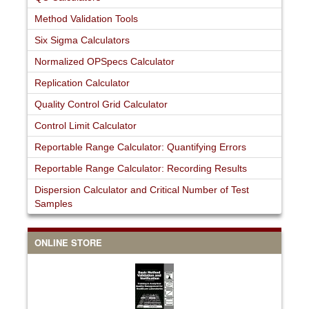
Method Validation Tools
Six Sigma Calculators
Normalized OPSpecs Calculator
Replication Calculator
Quality Control Grid Calculator
Control Limit Calculator
Reportable Range Calculator: Quantifying Errors
Reportable Range Calculator: Recording Results
Dispersion Calculator and Critical Number of Test
Samples
ONLINE STORE