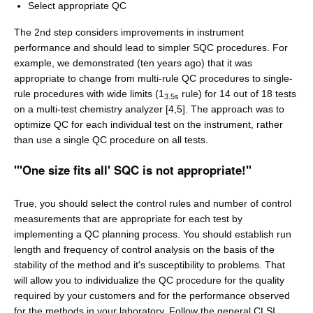
Select appropriate QC
The 2nd step considers improvements in instrument
performance and should lead to simpler SQC procedures. For
example, we demonstrated (ten years ago) that it was
appropriate to change from multi-rule QC procedures to single-
rule procedures with wide limits (1
rule) for 14 out of 18 tests
3.5s
on a multi-test chemistry analyzer [4,5]. The approach was to
optimize QC for each individual test on the instrument, rather
than use a single QC procedure on all tests.
"'One size fits all' SQC is not appropriate!"
True, you should select the control rules and number of control
measurements that are appropriate for each test by
implementing a QC planning process. You should establish run
length and frequency of control analysis on the basis of the
stability of the method and it's susceptibility to problems. That
will allow you to individualize the QC procedure for the quality
required by your customers and for the performance observed
for the methods in your laboratory. Follow the general CLSI