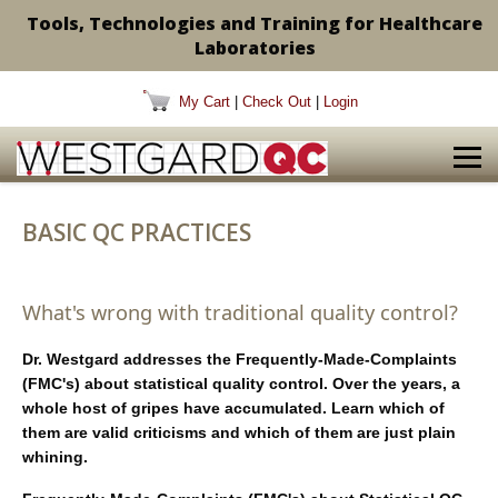
Tools, Technologies and Training for Healthcare
Laboratories
My Cart
|
Check Out
|
Login
BASIC QC PRACTICES
What's wrong with traditional quality control?
Dr. Westgard addresses the Frequently-Made-Complaints
(FMC's) about statistical quality control. Over the years, a
whole host of gripes have accumulated. Learn which of
them are valid criticisms and which of them are just plain
whining.