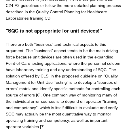
C24-A3 guidelines or follow the more detailed planning process
described in the Quality Control Planning for Healthcare
Laboratories training CD.
"SQC is not appropriate for unit devices!"
There are both "business" and technical aspects to this
argument. The "business" aspect tends to be the main driving
force because unit devices are often used in the expanding
Point-of-Care testing applications, where the personnel seldom
have laboratory training and any understanding of SQC. The
solution offered by CLSI in the proposed guideline on "Quality
Management for Unit Use Testing" is to develop a "sources of
errors" matrix and identify specific methods for controlling each
source of errors [6]. One common way of monitoring many of
the individual error sources is to depend on operator "training
and competency", which is itself difficult to evaluate and verify.
SQC may actually be the most quantitative way to monitor
operating training and competency, as well as important
operator variables [7].