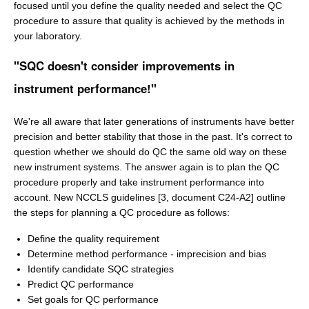
focused until you define the quality needed and select the QC
procedure to assure that quality is achieved by the methods in
your laboratory.
"SQC doesn't consider improvements in
instrument performance!"
We're all aware that later generations of instruments have better
precision and better stability that those in the past. It's correct to
question whether we should do QC the same old way on these
new instrument systems. The answer again is to plan the QC
procedure properly and take instrument performance into
account. New NCCLS guidelines [3, document C24-A2] outline
the steps for planning a QC procedure as follows:
Define the quality requirement
Determine method performance - imprecision and bias
Identify candidate SQC strategies
Predict QC performance
Set goals for QC performance