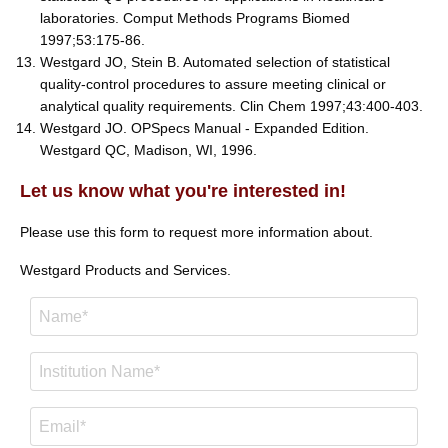
laboratories. Comput Methods Programs Biomed
1997;53:175-86.
Westgard JO, Stein B. Automated selection of statistical
quality-control procedures to assure meeting clinical or
analytical quality requirements. Clin Chem 1997;43:400-403.
Westgard JO. OPSpecs Manual - Expanded Edition.
Westgard QC, Madison, WI, 1996.
Let us know what you're interested in!
Please use this form to request more information about.
Westgard Products and Services.