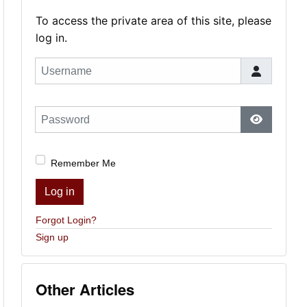
To access the private area of this site, please
log in.
Username
Password
Show Pas
Remember Me
Log in
Forgot Login?
Sign up
Other Articles