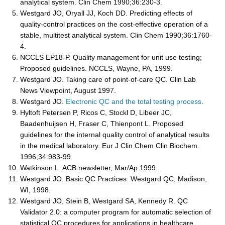
analytical system. Clin Chem 1990;36:230-3.
Westgard JO, Oryall JJ, Koch DD. Predicting effects of
quality-control practices on the cost-effective operation of a
stable, multitest analytical system. Clin Chem 1990;36:1760-
4.
NCCLS EP18-P. Quality management for unit use testing;
Proposed guidelines. NCCLS, Wayne, PA, 1999.
Westgard JO. Taking care of point-of-care QC. Clin Lab
News Viewpoint, August 1997.
Westgard JO.
Electronic QC and the total testing process
.
Hyltoft Petersen P, Ricos C, Stockl D, Libeer JC,
Baadenhuijsen H, Fraser C, Thienpont L. Proposed
guidelines for the internal quality control of analytical results
in the medical laboratory. Eur J Clin Chem Clin Biochem.
1996;34:983-99.
Watkinson L. ACB newsletter, Mar/Ap 1999.
Westgard JO. Basic QC Practices. Westgard QC, Madison,
WI, 1998.
Westgard JO, Stein B, Westgard SA, Kennedy R. QC
Validator 2.0: a computer program for automatic selection of
statistical QC procedures for applications in healthcare