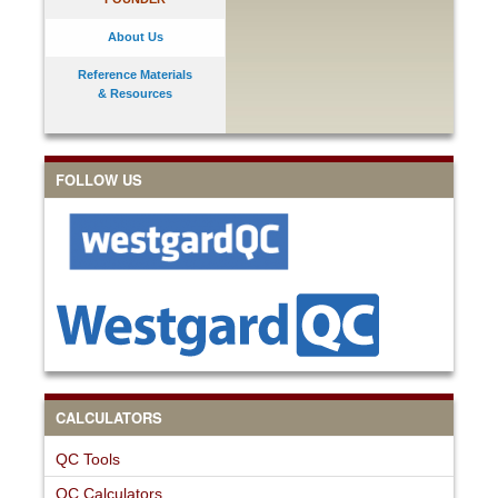
About Us
Reference Materials
& Resources
FOLLOW US
CALCULATORS
QC Tools
QC Calculators