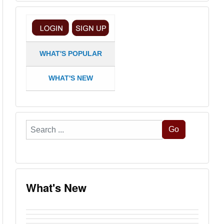
WHAT'S POPULAR
WHAT'S NEW
Search
Go
...
What's New