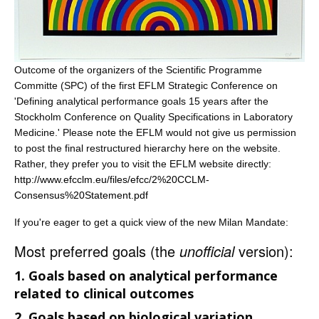
Outcome of the organizers of the Scientific Programme
Committe (SPC) of the first EFLM Strategic Conference on
'Defining analytical performance goals 15 years after the
Stockholm Conference on Quality Specifications in Laboratory
Medicine.' Please note the EFLM would not give us permission
to post the final restructured hierarchy here on the website.
Rather, they prefer you to visit the EFLM website directly:
http://www.efcclm.eu/files/efcc/2%20CCLM-
Consensus%20Statement.pdf
If you're eager to get a quick view of the new Milan Mandate:
Most preferred goals (the
unofficial
version):
1. Goals based on analytical performance
related to clinical outcomes
2. Goals based on biological variation