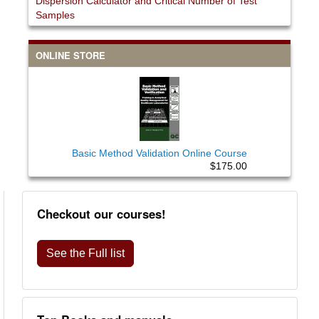
Dispersion Calculator and Critical Number of Test
Samples
ONLINE STORE
Basic Method Validation Online Course
$175.00
Checkout our courses!
See the Full list