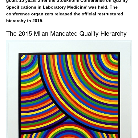
goals 15 years after the Stockholm Conference on Quality
Specifications in Laboratory Medicine' was held. The
conference organizers released the official restructured
hierarchy in 2015.
The 2015 Milan Mandated Quality Hierarchy