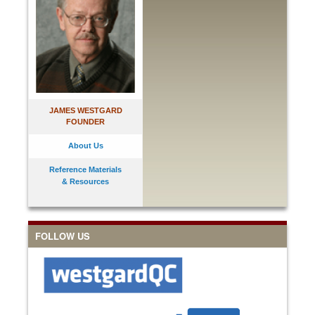
JAMES WESTGARD
FOUNDER
About Us
Reference Materials
& Resources
FOLLOW US