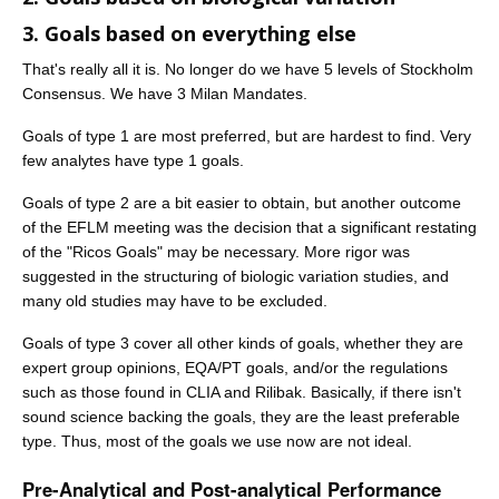
3. Goals based on everything else
That's really all it is. No longer do we have 5 levels of Stockholm
Consensus. We have 3 Milan Mandates.
Goals of type 1 are most preferred, but are hardest to find. Very
few analytes have type 1 goals.
Goals of type 2 are a bit easier to obtain, but another outcome
of the EFLM meeting was the decision that a significant restating
of the "Ricos Goals" may be necessary. More rigor was
suggested in the structuring of biologic variation studies, and
many old studies may have to be excluded.
Goals of type 3 cover all other kinds of goals, whether they are
expert group opinions, EQA/PT goals, and/or the regulations
such as those found in CLIA and Rilibak. Basically, if there isn't
sound science backing the goals, they are the least preferable
type. Thus, most of the goals we use now are not ideal.
Pre-Analytical and Post-analytical Performance