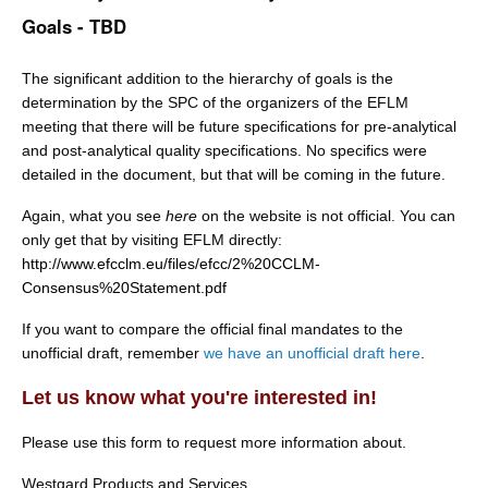
Goals - TBD
The significant addition to the hierarchy of goals is the
determination by the SPC of the organizers of the EFLM
meeting that there will be future specifications for pre-analytical
and post-analytical quality specifications. No specifics were
detailed in the document, but that will be coming in the future.
Again, what you see
here
on the website is not official. You can
only get that by visiting EFLM directly:
http://www.efcclm.eu/files/efcc/2%20CCLM-
Consensus%20Statement.pdf
If you want to compare the official final mandates to the
unofficial draft, remember
we have an unofficial draft here
.
Let us know what you're interested in!
Please use this form to request more information about.
Westgard Products and Services.