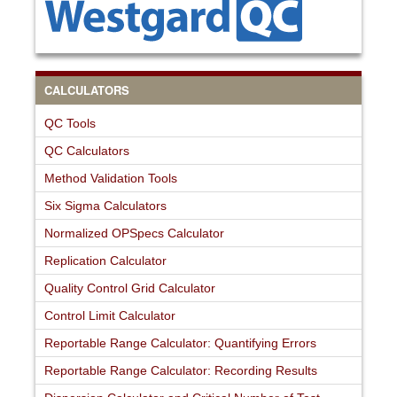
CALCULATORS
QC Tools
QC Calculators
Method Validation Tools
Six Sigma Calculators
Normalized OPSpecs Calculator
Replication Calculator
Quality Control Grid Calculator
Control Limit Calculator
Reportable Range Calculator: Quantifying Errors
Reportable Range Calculator: Recording Results