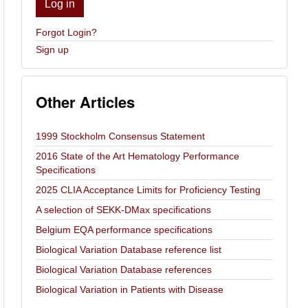
Log in
Forgot Login?
Sign up
Other Articles
1999 Stockholm Consensus Statement
2016 State of the Art Hematology Performance
Specifications
2025 CLIA Acceptance Limits for Proficiency Testing
A selection of SEKK-DMax specifications
Belgium EQA performance specifications
Biological Variation Database reference list
Biological Variation Database references
Biological Variation in Patients with Disease