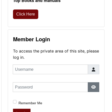
Top Books and manuals
Click Here
Member Login
To access the private area of this site, please
log in.
Username
Password
Show Pas
Remember Me