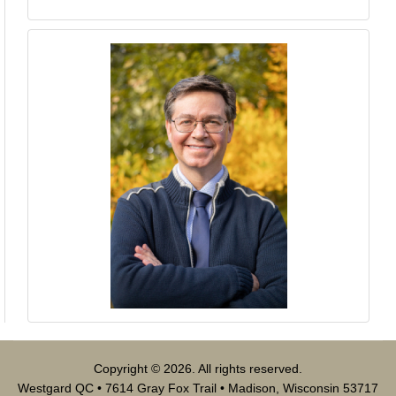
Copyright © 2026. All rights reserved.
Westgard QC • 7614 Gray Fox Trail • Madison, Wisconsin 53717