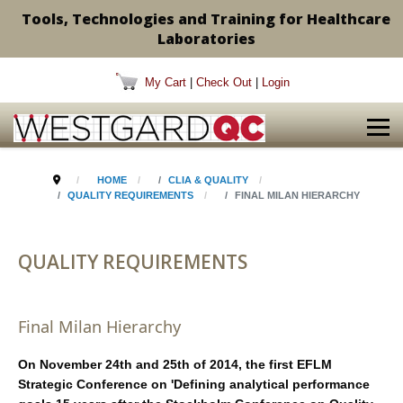
Tools, Technologies and Training for Healthcare
Laboratories
My Cart
|
Check Out
|
Login
HOME
CLIA & QUALITY
QUALITY REQUIREMENTS
FINAL MILAN HIERARCHY
QUALITY REQUIREMENTS
Final Milan Hierarchy
On November 24th and 25th of 2014, the first EFLM
Strategic Conference on 'Defining analytical performance