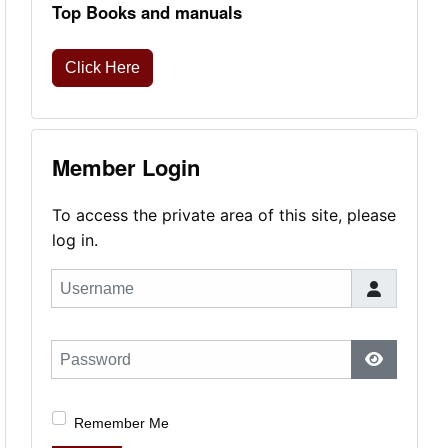
Top Books and manuals
Click Here
Member Login
To access the private area of this site, please
log in.
Username
Password
Show Pas
Remember Me