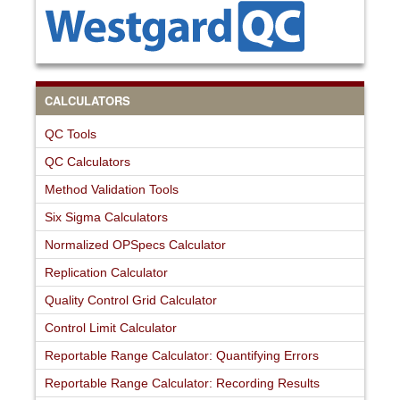
CALCULATORS
QC Tools
QC Calculators
Method Validation Tools
Six Sigma Calculators
Normalized OPSpecs Calculator
Replication Calculator
Quality Control Grid Calculator
Control Limit Calculator
Reportable Range Calculator: Quantifying Errors
Reportable Range Calculator: Recording Results