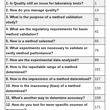
1. Is Quality still an issue for laboratory tests?
1
2. How do you manage quality?
13
3. What is the purpose of a method validation
31
study?
4. What are the regulatory requirements for basic
41
method validation?
5. How is a method selected?
65
6. What experiments are necessary to validate or
75
verify method performance?
7. How are the experimental data analyzed?
89
8. How is the reportable range of a method
101
determined?
9. How is the imprecision of a method determined?
117
10. How is the inaccuracy (bias) of a method
133
determined?
11. What’s another way to determine accuracy?
159
12. How do you test for more specific sources of
171
inaccuracy?