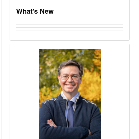
What's New