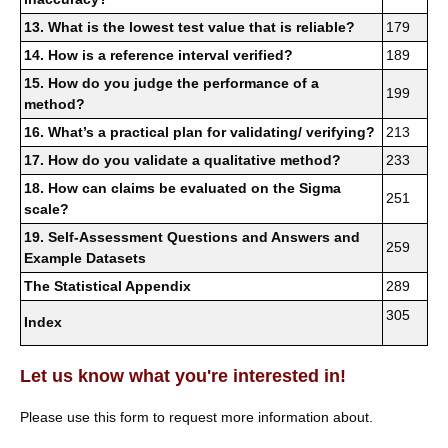
13. What is the lowest test value that is reliable?
179
14. How is a reference interval verified?
189
15. How do you judge the performance of a
199
method?
16. What’s a practical plan for validating/ verifying?
213
17. How do you validate a qualitative method?
233
18. How can claims be evaluated on the Sigma
251
scale?
19. Self-Assessment Questions and Answers and
259
Example Datasets
The Statistical Appendix
289
305
Index
Let us know what you're interested in!
Please use this form to request more information about.