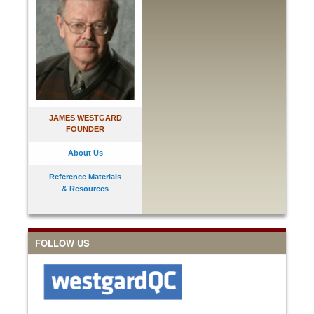
JAMES WESTGARD
FOUNDER
About Us
Reference Materials
& Resources
FOLLOW US