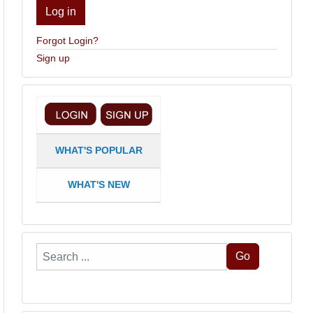
Log in
Forgot Login?
Sign up
WHAT'S POPULAR
WHAT'S NEW
Search
Go
...