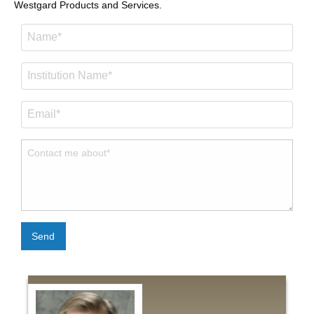
Westgard Products and Services.
Send