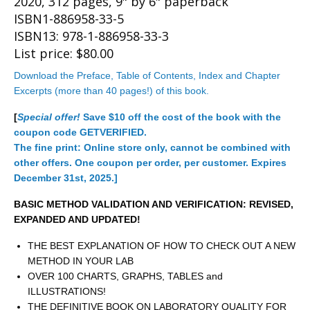
2020, 312 pages, 9" by 6" paperback
ISBN1-886958-33-5
ISBN13: 978-1-886958-33-3
List price: $80.00
Download the Preface, Table of Contents, Index and Chapter
Excerpts (more than 40 pages!) of this book.
[
Special offer!
Save $10 off the cost of the book with the
coupon code GETVERIFIED.
The fine print: Online store only, cannot be combined with
other offers. One coupon per order, per customer. Expires
December 31st, 2025.]
BASIC METHOD VALIDATION AND VERIFICATION: REVISED,
EXPANDED AND UPDATED!
THE BEST EXPLANATION OF HOW TO CHECK OUT A NEW
METHOD IN YOUR LAB
OVER 100 CHARTS, GRAPHS, TABLES and
ILLUSTRATIONS!
THE DEFINITIVE BOOK ON LABORATORY QUALITY FOR