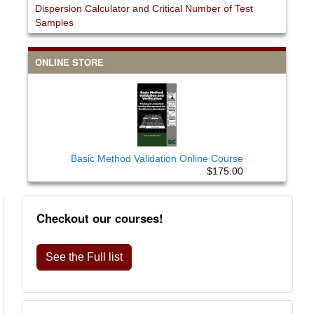
Dispersion Calculator and Critical Number of Test
Samples
ONLINE STORE
Basic Method Validation Online Course
$175.00
Checkout our courses!
See the Full list