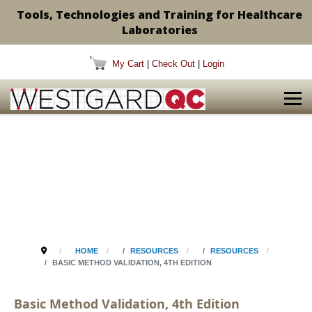
Tools, Technologies and Training for Healthcare
Laboratories
My Cart
|
Check Out
|
Login
HOME
RESOURCES
RESOURCES
BASIC METHOD VALIDATION, 4TH EDITION
Basic Method Validation, 4th Edition