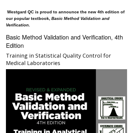
Westgard QC is proud to announce the new 4th edition of
our popular textbook,
Basic Method Validation and
Verification.
Basic Method Validation and Verification, 4th
Edition
Training in Statistical Quality Control for
Medical Laboratories