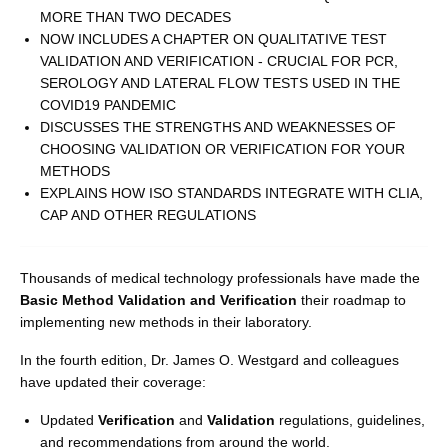
MORE THAN TWO DECADES
NOW INCLUDES A CHAPTER ON QUALITATIVE TEST
VALIDATION AND VERIFICATION - CRUCIAL FOR PCR,
SEROLOGY AND LATERAL FLOW TESTS USED IN THE
COVID19 PANDEMIC
DISCUSSES THE STRENGTHS AND WEAKNESSES OF
CHOOSING VALIDATION OR VERIFICATION FOR YOUR
METHODS
EXPLAINS HOW ISO STANDARDS INTEGRATE WITH CLIA,
CAP AND OTHER REGULATIONS
Thousands of medical technology professionals have made the
Basic Method Validation and Verification
their roadmap to
implementing new methods in their laboratory.
In the fourth edition, Dr. James O. Westgard and colleagues
have updated their coverage:
Updated
Verification
and
Validation
regulations, guidelines,
and recommendations from around the world.