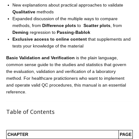
New explanations about practical approaches to validate
Qualitative
methods
Expanded discussion of the multiple ways to compare
methods, from
Difference plots
to
Scatter plots
, from
Deming
regression to
Passing-Bablok
Exclusive access to online content
that supplements and
tests your knowledge of the material
Basic Validation and Verification
is the plain language,
common sense guide to the studies and statistics that govern
the evaluation, validation and verification of a laboratory
method. For healthcare pratictioners who want to implement
and operate valid QC procedures, this manual is an essential
reference.
Table of Contents
CHAPTER
PAGE