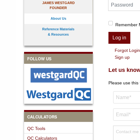
Password
JAMES WESTGARD
FOUNDER
About Us
Remember 
Reference Materials
& Resources
Log in
Forgot Logi
Sign up
FOLLOW US
Let us know
Please use this
CALCULATORS
QC Tools
QC Calculators