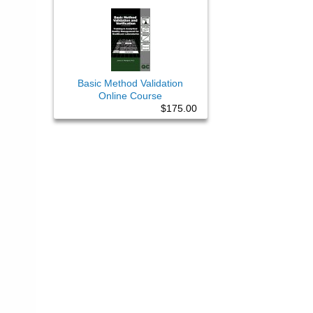
Basic Method Validation
Online Course
$175.00