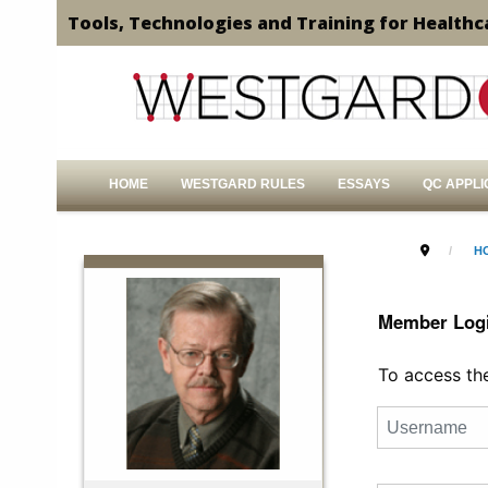
Tools, Technologies and Training for Healthc
HOME
WESTGARD RULES
ESSAYS
QC APPLI
H
Member Log
To access the 
Username