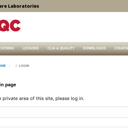
are Laboratories
CATIONS
LESSONS
CLIA & QUALITY
DOWNLOADS
COURS
OME
LOGIN
in page
private area of this site, please log in.