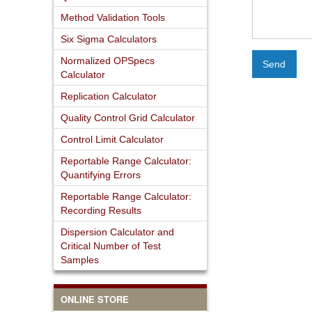
Method Validation Tools
Six Sigma Calculators
Normalized OPSpecs
Send
Calculator
Replication Calculator
Quality Control Grid Calculator
Control Limit Calculator
Reportable Range Calculator:
Quantifying Errors
Reportable Range Calculator:
Recording Results
Dispersion Calculator and
Critical Number of Test
Samples
ONLINE STORE