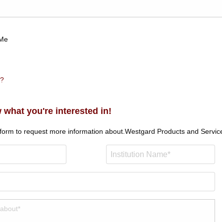
Me
n?
 what you're interested in!
 form to request more information about.
Westgard Products and Servic