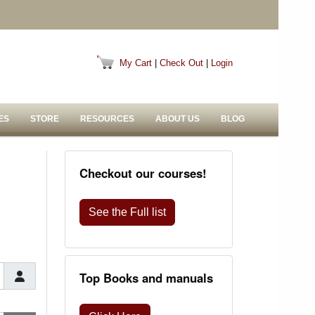
My Cart
|
Check Out
|
Login
ES
STORE
RESOURCES
ABOUT US
BLOG
Checkout our courses!
See the Full list
Top Books and manuals