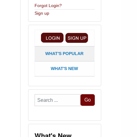
Forgot Login?
Sign up
WHAT'S POPULAR
WHAT'S NEW
Search
Go
...
What's New