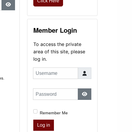
Click Here
Show Password
Member Login
To access the private
area of this site, please
log in.
Username
es.
Password
Show Password
Remember Me
Log in