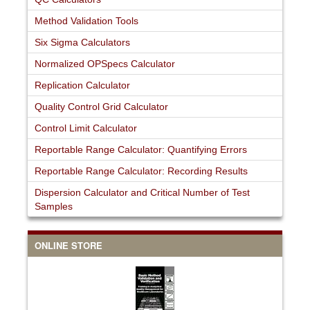
Method Validation Tools
Six Sigma Calculators
Normalized OPSpecs Calculator
Replication Calculator
Quality Control Grid Calculator
Control Limit Calculator
Reportable Range Calculator: Quantifying Errors
Reportable Range Calculator: Recording Results
Dispersion Calculator and Critical Number of Test
Samples
ONLINE STORE