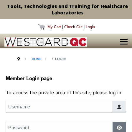
Tools, Technologies and Training for Healthcare
Laboratories
My Cart
|
Check Out
|
Login
HOME
LOGIN
Member Login page
To access the private area of this site, please log in.
Username
Password