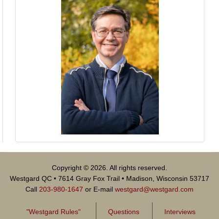
Copyright © 2026. All rights reserved.
Westgard QC • 7614 Gray Fox Trail • Madison, Wisconsin 53717
Call
203-980-1647
or E-mail
westgard@westgard.com
"Westgard Rules"
Questions
Interviews