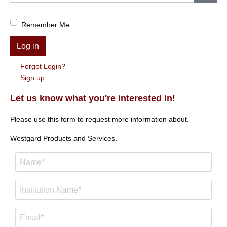
Show
Remember Me
Log in
Forgot Login?
Sign up
Let us know what you're interested in!
Please use this form to request more information about.
Westgard Products and Services.