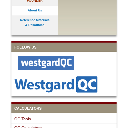
FOUNDER
About Us
Reference Materials
& Resources
FOLLOW US
CALCULATORS
QC Tools
QC Calculators