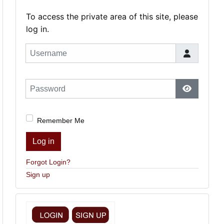
To access the private area of this site, please
log in.
Username
Password
Show Pas
Remember Me
Log in
Forgot Login?
Sign up