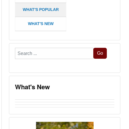
WHAT'S POPULAR
WHAT'S NEW
Search
Go
...
What's New