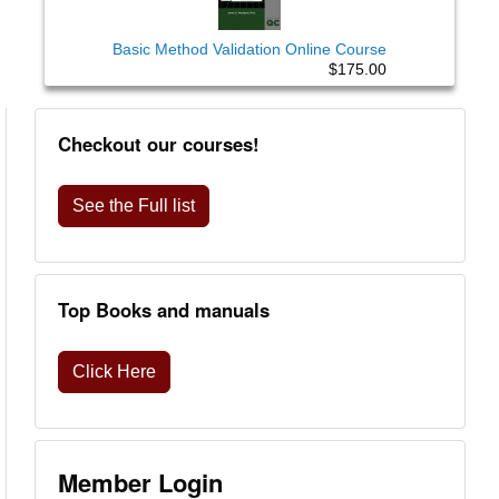
Basic Method Validation Online Course
$175.00
Checkout our courses!
See the Full list
Top Books and manuals
Click Here
Member Login