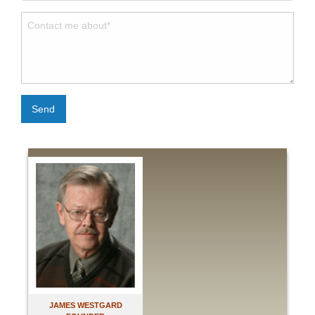
Send
JAMES WESTGARD