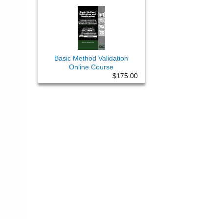
Basic Method Validation
Online Course
$175.00