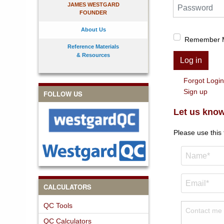
Password
JAMES WESTGARD
FOUNDER
About Us
Remember 
Reference Materials
& Resources
Log in
Forgot Logi
Sign up
FOLLOW US
Let us know
Please use this
CALCULATORS
QC Tools
QC Calculators