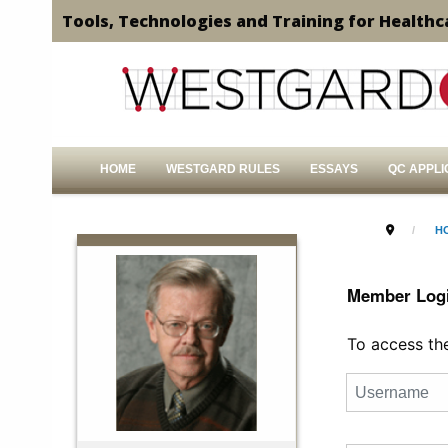
Tools, Technologies and Training for Healthc
HOME
WESTGARD RULES
ESSAYS
QC APPLI
H
Member Log
To access the 
Username