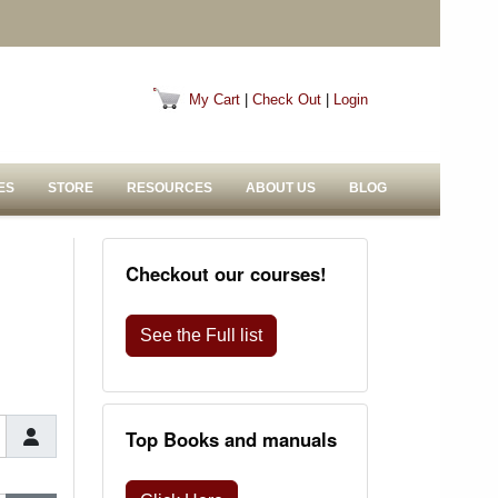
My Cart
|
Check Out
|
Login
ES
STORE
RESOURCES
ABOUT US
BLOG
Checkout our courses!
See the Full list
Top Books and manuals