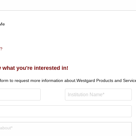
Me
n?
 what you're interested in!
 form to request more information about.
Westgard Products and Servic