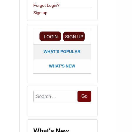
Forgot Login?
Sign up
WHAT'S POPULAR
WHAT'S NEW
Search
Go
...
What's New