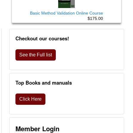
Basic Method Validation Online Course
$175.00
Checkout our courses!
See the Full list
Top Books and manuals
Click Here
Member Login