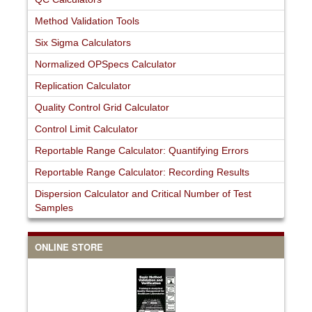
Method Validation Tools
Six Sigma Calculators
Normalized OPSpecs Calculator
Replication Calculator
Quality Control Grid Calculator
Control Limit Calculator
Reportable Range Calculator: Quantifying Errors
Reportable Range Calculator: Recording Results
Dispersion Calculator and Critical Number of Test
Samples
ONLINE STORE