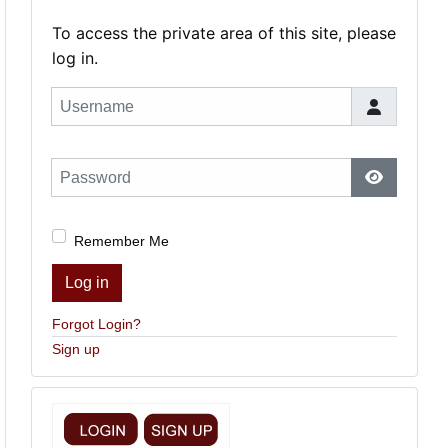
To access the private area of this site, please
log in.
Username
Password
Show Pas
Remember Me
Log in
Forgot Login?
Sign up