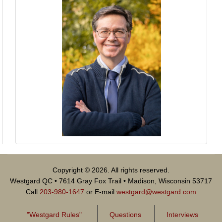
Copyright © 2026. All rights reserved.
Westgard QC • 7614 Gray Fox Trail • Madison, Wisconsin 53717
Call
203-980-1647
or E-mail
westgard@westgard.com
"Westgard Rules"
Questions
Interviews