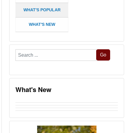
WHAT'S POPULAR
WHAT'S NEW
Search
Go
...
What's New