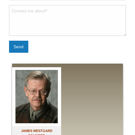
Send
JAMES WESTGARD