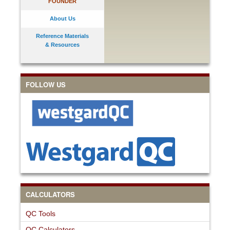
FOUNDER
About Us
Reference Materials
& Resources
FOLLOW US
CALCULATORS
QC Tools
QC Calculators