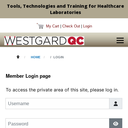
Tools, Technologies and Training for Healthcare
Laboratories
My Cart
|
Check Out
|
Login
HOME
LOGIN
Member Login page
To access the private area of this site, please log in.
Username
Password