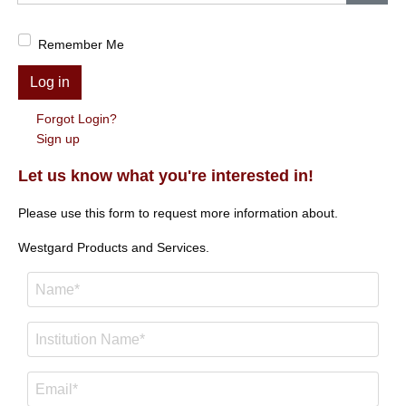
Show
Remember Me
Log in
Forgot Login?
Sign up
Let us know what you're interested in!
Please use this form to request more information about.
Westgard Products and Services.