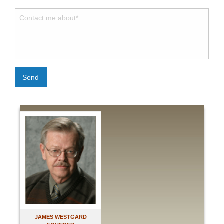
Send
JAMES WESTGARD