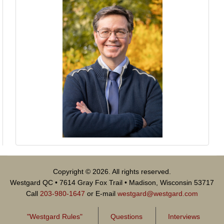
Copyright © 2026. All rights reserved.
Westgard QC • 7614 Gray Fox Trail • Madison, Wisconsin 53717
Call
203-980-1647
or E-mail
westgard@westgard.com
"Westgard Rules"
Questions
Interviews