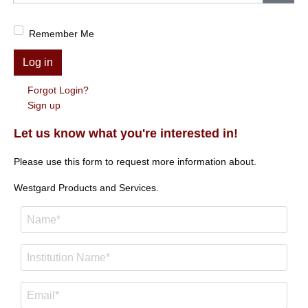
Show
Remember Me
Log in
Forgot Login?
Sign up
Let us know what you're interested in!
Please use this form to request more information about.
Westgard Products and Services.