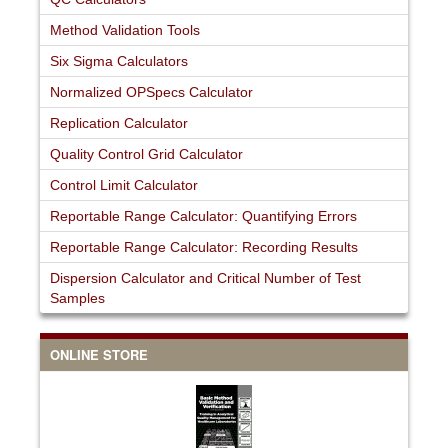
Method Validation Tools
Six Sigma Calculators
Normalized OPSpecs Calculator
Replication Calculator
Quality Control Grid Calculator
Control Limit Calculator
Reportable Range Calculator: Quantifying Errors
Reportable Range Calculator: Recording Results
Dispersion Calculator and Critical Number of Test
Samples
ONLINE STORE