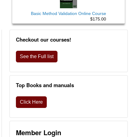
Basic Method Validation Online Course
$175.00
Checkout our courses!
See the Full list
Top Books and manuals
Click Here
Member Login