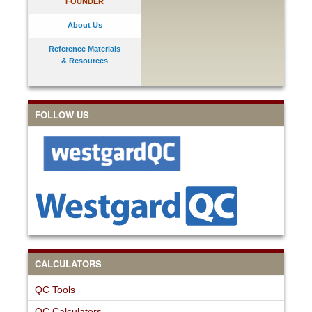
FOUNDER
About Us
Reference Materials
& Resources
FOLLOW US
CALCULATORS
QC Tools
QC Calculators