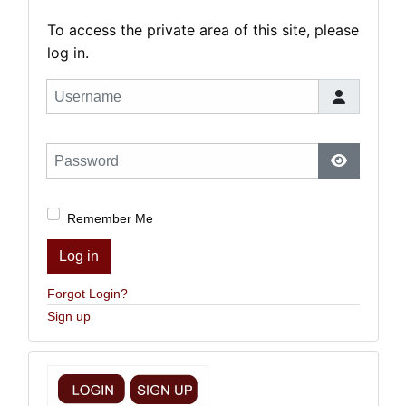
To access the private area of this site, please
log in.
Username
Password
Show Pas
Remember Me
Log in
Forgot Login?
Sign up