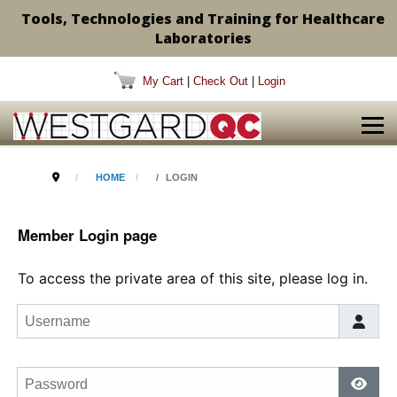
Tools, Technologies and Training for Healthcare
Laboratories
My Cart
|
Check Out
|
Login
HOME
LOGIN
Member Login page
To access the private area of this site, please log in.
Username
Password