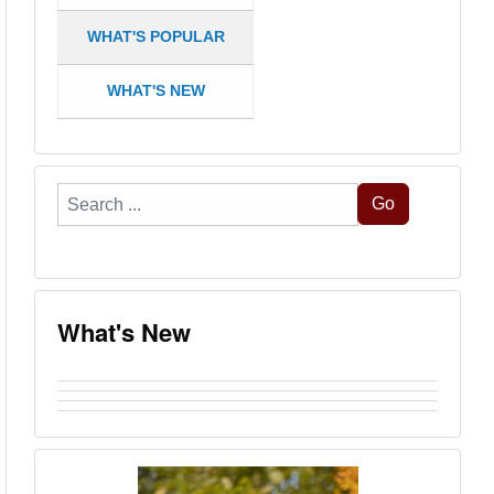
WHAT'S POPULAR
WHAT'S NEW
Search
Go
...
What's New