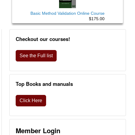
Basic Method Validation Online Course
$175.00
Checkout our courses!
See the Full list
Top Books and manuals
Click Here
Member Login