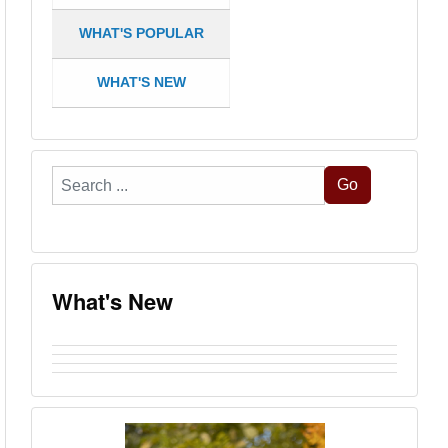
WHAT'S POPULAR
WHAT'S NEW
Search
Go
...
What's New