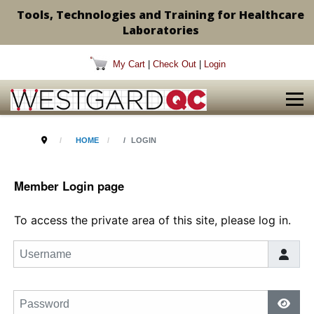
Tools, Technologies and Training for Healthcare
Laboratories
My Cart
|
Check Out
|
Login
HOME
LOGIN
Member Login page
To access the private area of this site, please log in.
Username
Password