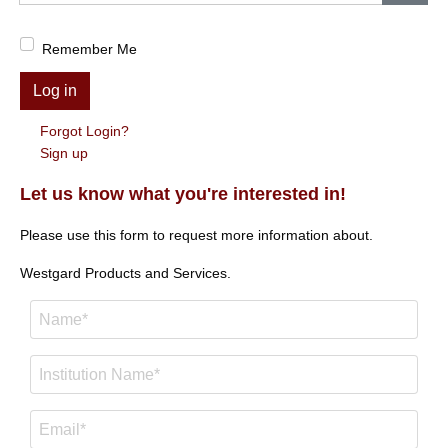
Show
Remember Me
Log in
Forgot Login?
Sign up
Let us know what you're interested in!
Please use this form to request more information about.
Westgard Products and Services.