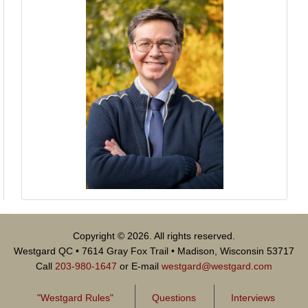
Copyright © 2026. All rights reserved.
Westgard QC • 7614 Gray Fox Trail • Madison, Wisconsin 53717
Call
203-980-1647
or E-mail
westgard@westgard.com
"Westgard Rules"
Questions
Interviews