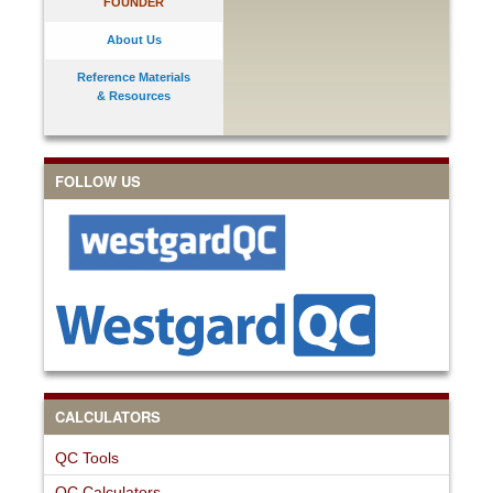
FOUNDER
About Us
Reference Materials
& Resources
FOLLOW US
CALCULATORS
QC Tools
QC Calculators