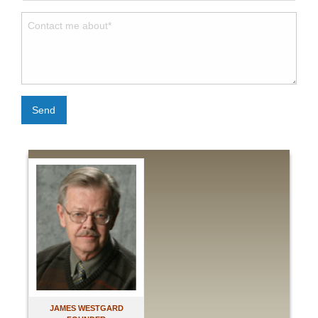
Send
JAMES WESTGARD