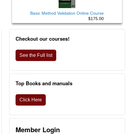
Basic Method Validation Online Course
$175.00
Checkout our courses!
See the Full list
Top Books and manuals
Click Here
Member Login