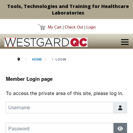
Tools, Technologies and Training for Healthcare
Laboratories
My Cart
|
Check Out
|
Login
HOME
LOGIN
Member Login page
To access the private area of this site, please log in.
Username
Password