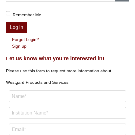
Show
Remember Me
Log in
Forgot Login?
Sign up
Let us know what you're interested in!
Please use this form to request more information about.
Westgard Products and Services.