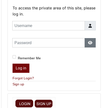
To access the private area of this site, please
log in.
Username
Password
Show Pas
Remember Me
Log in
Forgot Login?
Sign up