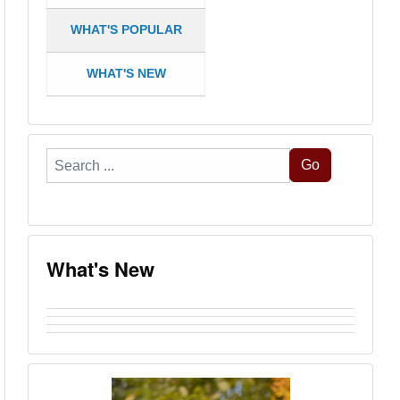
WHAT'S POPULAR
WHAT'S NEW
Search
Go
...
What's New