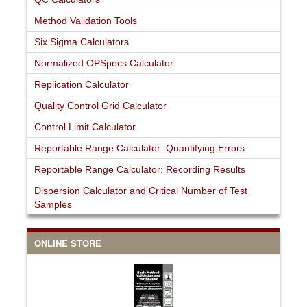
Method Validation Tools
Six Sigma Calculators
Normalized OPSpecs Calculator
Replication Calculator
Quality Control Grid Calculator
Control Limit Calculator
Reportable Range Calculator: Quantifying Errors
Reportable Range Calculator: Recording Results
Dispersion Calculator and Critical Number of Test
Samples
ONLINE STORE