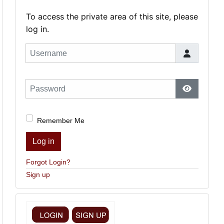
To access the private area of this site, please
log in.
Username
Password
Show Pas
Remember Me
Log in
Forgot Login?
Sign up