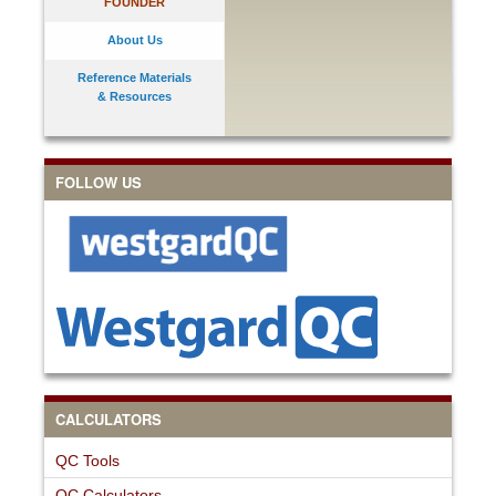
FOUNDER
About Us
Reference Materials
& Resources
FOLLOW US
CALCULATORS
QC Tools
QC Calculators