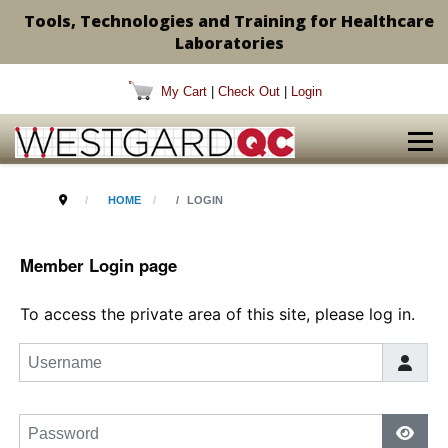
Tools, Technologies and Training for Healthcare
Laboratories
My Cart
|
Check Out
|
Login
HOME
LOGIN
Member Login page
To access the private area of this site, please log in.
Username
Password