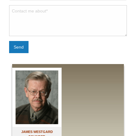
Send
JAMES WESTGARD