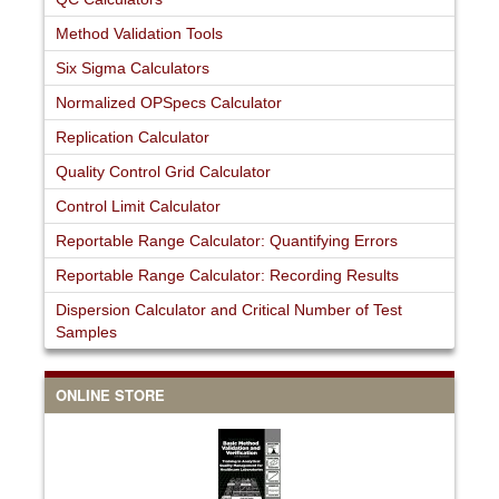
Method Validation Tools
Six Sigma Calculators
Normalized OPSpecs Calculator
Replication Calculator
Quality Control Grid Calculator
Control Limit Calculator
Reportable Range Calculator: Quantifying Errors
Reportable Range Calculator: Recording Results
Dispersion Calculator and Critical Number of Test
Samples
ONLINE STORE