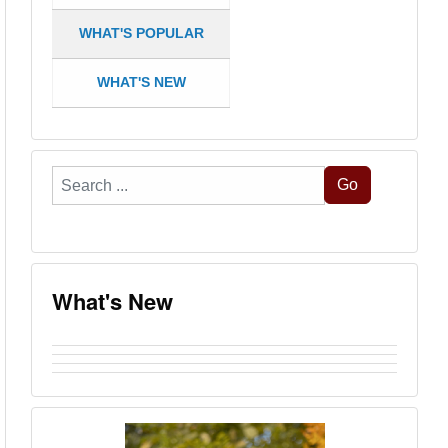
WHAT'S POPULAR
WHAT'S NEW
Search
Go
...
What's New