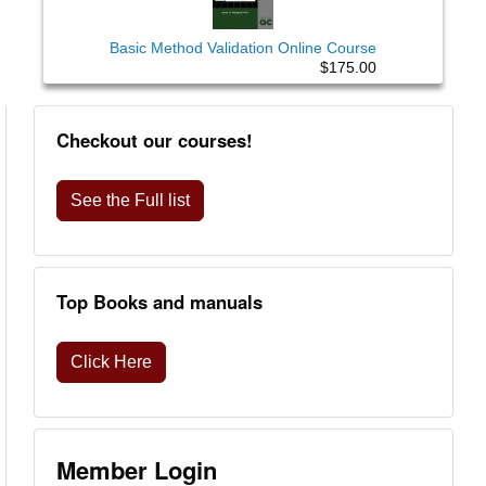
Basic Method Validation Online Course
$175.00
Checkout our courses!
See the Full list
Top Books and manuals
Click Here
Member Login