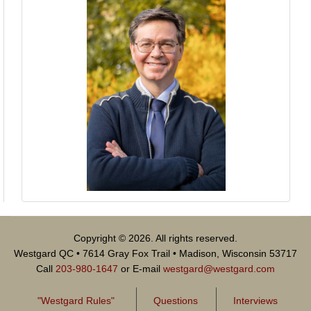
Copyright © 2026. All rights reserved.
Westgard QC • 7614 Gray Fox Trail • Madison, Wisconsin 53717
Call
203-980-1647
or E-mail
westgard@westgard.com
"Westgard Rules"
Questions
Interviews