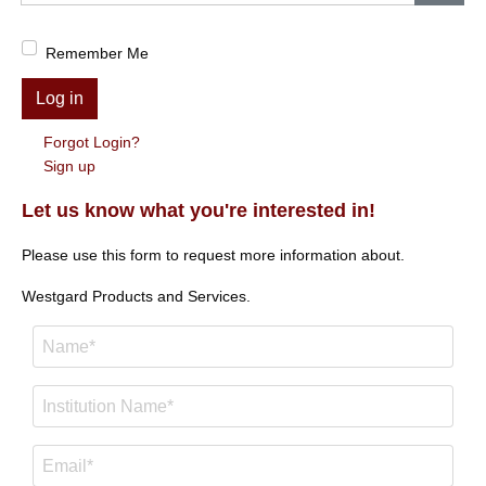
Show
Remember Me
Log in
Forgot Login?
Sign up
Let us know what you're interested in!
Please use this form to request more information about.
Westgard Products and Services.