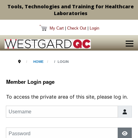
Tools, Technologies and Training for Healthcare
Laboratories
My Cart
|
Check Out
|
Login
HOME
LOGIN
Member Login page
To access the private area of this site, please log in.
Username
Password