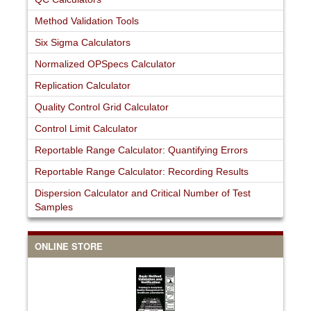
Method Validation Tools
Six Sigma Calculators
Normalized OPSpecs Calculator
Replication Calculator
Quality Control Grid Calculator
Control Limit Calculator
Reportable Range Calculator: Quantifying Errors
Reportable Range Calculator: Recording Results
Dispersion Calculator and Critical Number of Test
Samples
ONLINE STORE