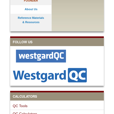
FOUNDER
About Us
Reference Materials
& Resources
FOLLOW US
CALCULATORS
QC Tools
QC Calculators