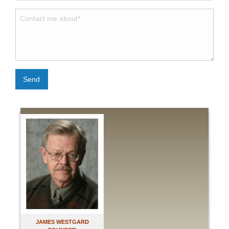
Send
JAMES WESTGARD