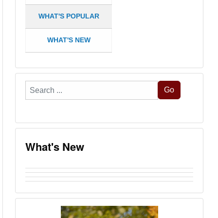
WHAT'S POPULAR
WHAT'S NEW
Search
Go
...
What's New