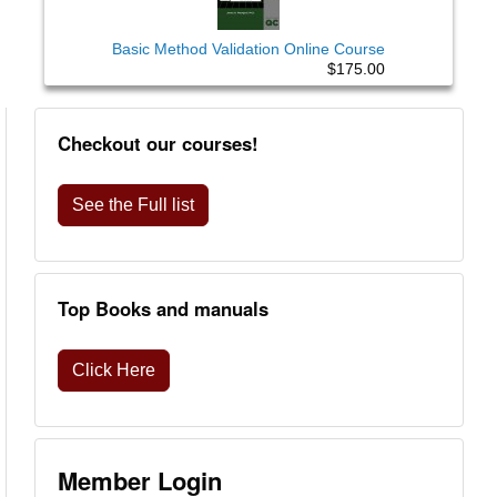
Basic Method Validation Online Course
$175.00
Checkout our courses!
See the Full list
Top Books and manuals
Click Here
Member Login