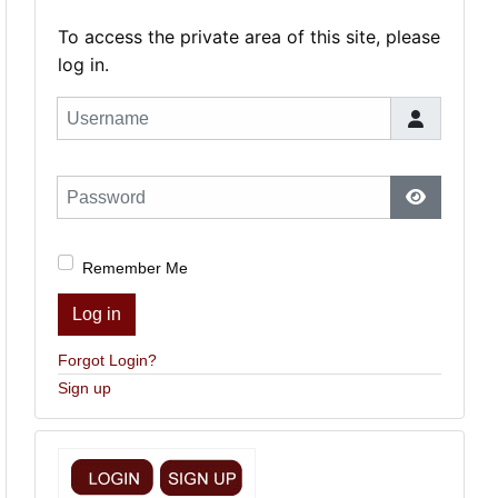
To access the private area of this site, please
log in.
Username
Password
Show Pas
Remember Me
Log in
Forgot Login?
Sign up