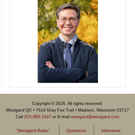
Copyright © 2026. All rights reserved.
Westgard QC • 7614 Gray Fox Trail • Madison, Wisconsin 53717
Call
203-980-1647
or E-mail
westgard@westgard.com
"Westgard Rules"
Questions
Interviews