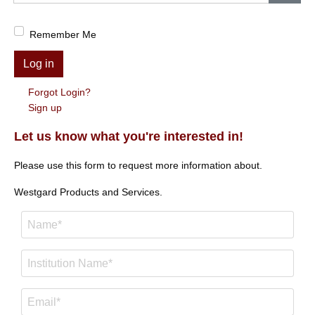
Show
Remember Me
Log in
Forgot Login?
Sign up
Let us know what you're interested in!
Please use this form to request more information about.
Westgard Products and Services.