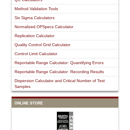
Method Validation Tools
Six Sigma Calculators
Normalized OPSpecs Calculator
Replication Calculator
Quality Control Grid Calculator
Control Limit Calculator
Reportable Range Calculator: Quantifying Errors
Reportable Range Calculator: Recording Results
Dispersion Calculator and Critical Number of Test
Samples
ONLINE STORE