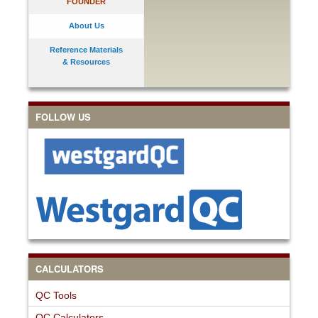
FOUNDER
About Us
Reference Materials
& Resources
FOLLOW US
CALCULATORS
QC Tools
QC Calculators