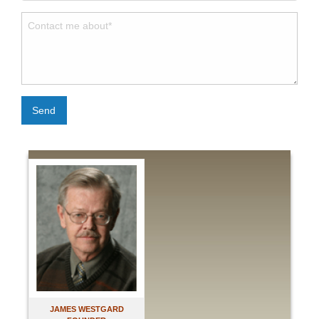
Send
JAMES WESTGARD