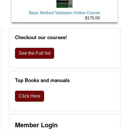
Basic Method Validation Online Course
$175.00
Checkout our courses!
See the Full list
Top Books and manuals
Click Here
Member Login