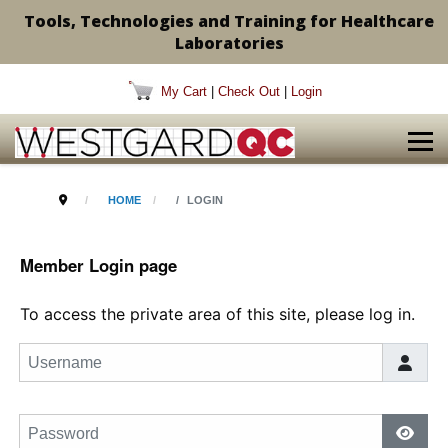
Tools, Technologies and Training for Healthcare
Laboratories
My Cart
|
Check Out
|
Login
HOME
LOGIN
Member Login page
To access the private area of this site, please log in.
Username
Password