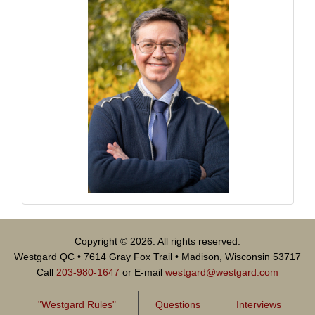
Copyright © 2026. All rights reserved.
Westgard QC • 7614 Gray Fox Trail • Madison, Wisconsin 53717
Call
203-980-1647
or E-mail
westgard@westgard.com
"Westgard Rules"
Questions
Interviews