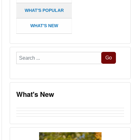
WHAT'S POPULAR
WHAT'S NEW
Search
Go
...
What's New