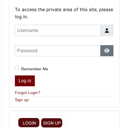
To access the private area of this site, please
log in.
Username
Password
Show Pas
Remember Me
Log in
Forgot Login?
Sign up