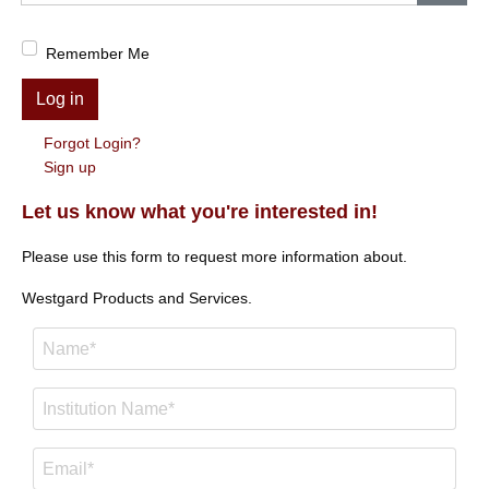
Show
Remember Me
Log in
Forgot Login?
Sign up
Let us know what you're interested in!
Please use this form to request more information about.
Westgard Products and Services.