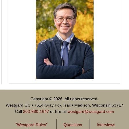
Copyright © 2026. All rights reserved.
Westgard QC • 7614 Gray Fox Trail • Madison, Wisconsin 53717
Call
203-980-1647
or E-mail
westgard@westgard.com
"Westgard Rules"
Questions
Interviews