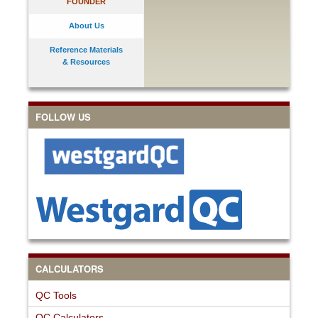
FOUNDER
About Us
Reference Materials
& Resources
FOLLOW US
CALCULATORS
QC Tools
QC Calculators