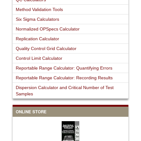
Method Validation Tools
Six Sigma Calculators
Normalized OPSpecs Calculator
Replication Calculator
Quality Control Grid Calculator
Control Limit Calculator
Reportable Range Calculator: Quantifying Errors
Reportable Range Calculator: Recording Results
Dispersion Calculator and Critical Number of Test
Samples
ONLINE STORE