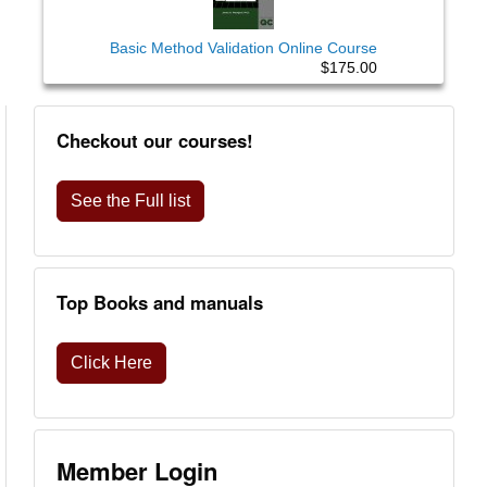
Basic Method Validation Online Course
$175.00
Checkout our courses!
See the Full list
Top Books and manuals
Click Here
Member Login