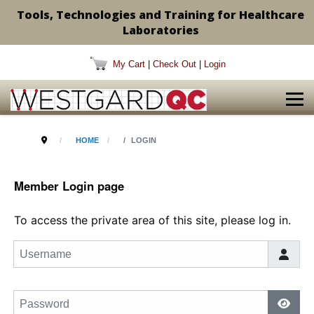
Tools, Technologies and Training for Healthcare
Laboratories
My Cart
|
Check Out
|
Login
HOME
LOGIN
Member Login page
To access the private area of this site, please log in.
Username
Password