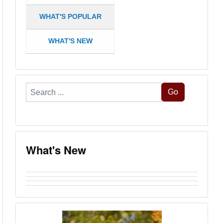
WHAT'S POPULAR
WHAT'S NEW
Search
Go
...
What's New