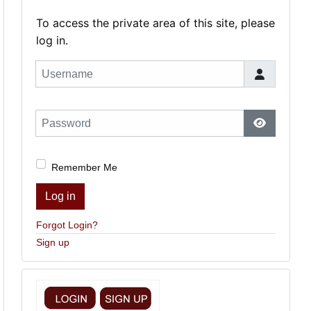
To access the private area of this site, please
log in.
Username
Password
Show Pas
Remember Me
Log in
Forgot Login?
Sign up