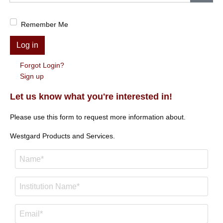
Show
Remember Me
Log in
Forgot Login?
Sign up
Let us know what you're interested in!
Please use this form to request more information about.
Westgard Products and Services.