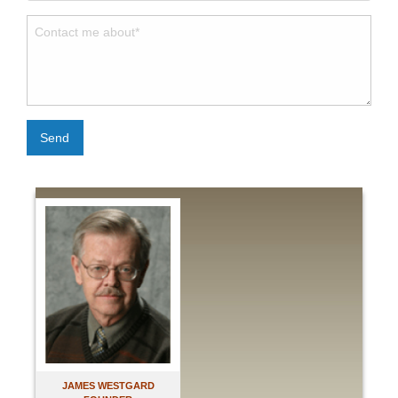
Send
JAMES WESTGARD