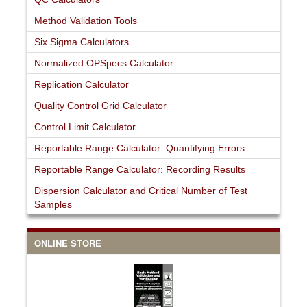
Method Validation Tools
Six Sigma Calculators
Normalized OPSpecs Calculator
Replication Calculator
Quality Control Grid Calculator
Control Limit Calculator
Reportable Range Calculator: Quantifying Errors
Reportable Range Calculator: Recording Results
Dispersion Calculator and Critical Number of Test
Samples
ONLINE STORE