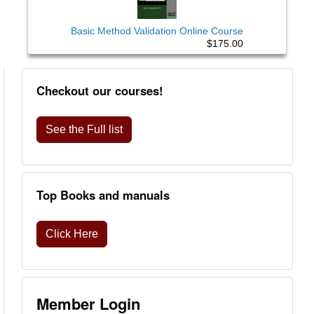
Basic Method Validation Online Course
$175.00
Checkout our courses!
See the Full list
Top Books and manuals
Click Here
Member Login