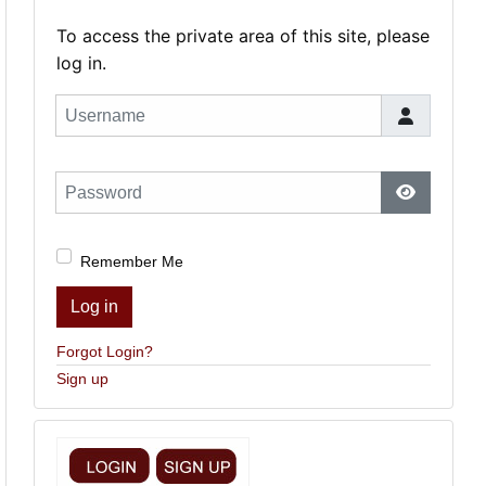
To access the private area of this site, please
log in.
Username
Password
Show Pas
Remember Me
Log in
Forgot Login?
Sign up