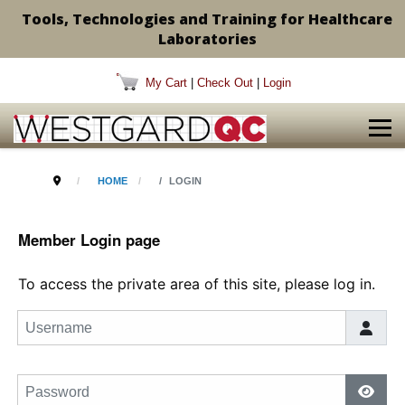
Tools, Technologies and Training for Healthcare
Laboratories
My Cart
|
Check Out
|
Login
HOME
LOGIN
Member Login page
To access the private area of this site, please log in.
Username
Password