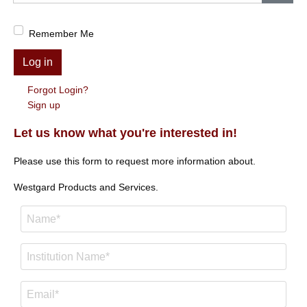
Show
Remember Me
Log in
Forgot Login?
Sign up
Let us know what you're interested in!
Please use this form to request more information about.
Westgard Products and Services.