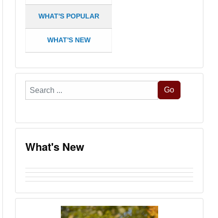
WHAT'S POPULAR
WHAT'S NEW
Search
Go
...
What's New