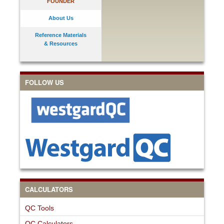
FOUNDER
About Us
Reference Materials
& Resources
FOLLOW US
CALCULATORS
QC Tools
QC Calculators