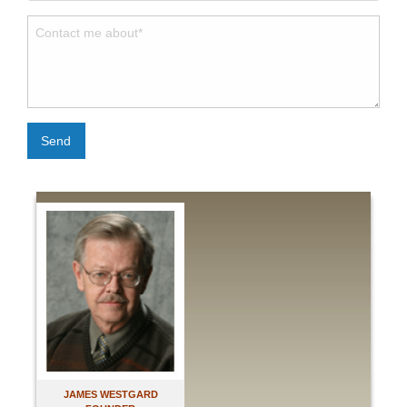
Send
JAMES WESTGARD