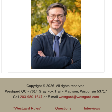
Copyright © 2026. All rights reserved.
Westgard QC • 7614 Gray Fox Trail • Madison, Wisconsin 53717
Call
203-980-1647
or E-mail
westgard@westgard.com
"Westgard Rules"
Questions
Interviews