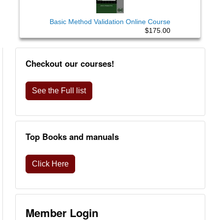
Basic Method Validation Online Course
$175.00
Checkout our courses!
See the Full list
Top Books and manuals
Click Here
Member Login