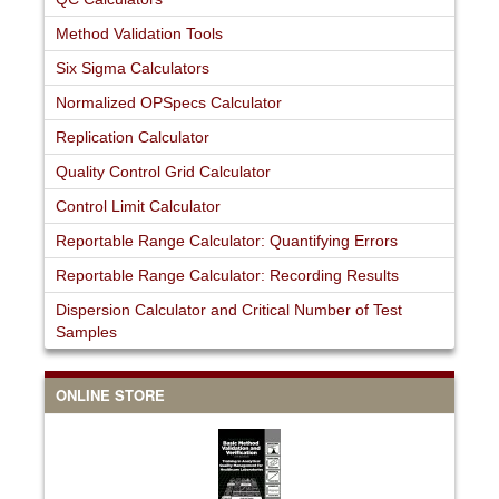
Method Validation Tools
Six Sigma Calculators
Normalized OPSpecs Calculator
Replication Calculator
Quality Control Grid Calculator
Control Limit Calculator
Reportable Range Calculator: Quantifying Errors
Reportable Range Calculator: Recording Results
Dispersion Calculator and Critical Number of Test
Samples
ONLINE STORE