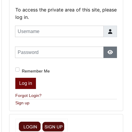
To access the private area of this site, please
log in.
Username
Password
Show Pas
Remember Me
Log in
Forgot Login?
Sign up