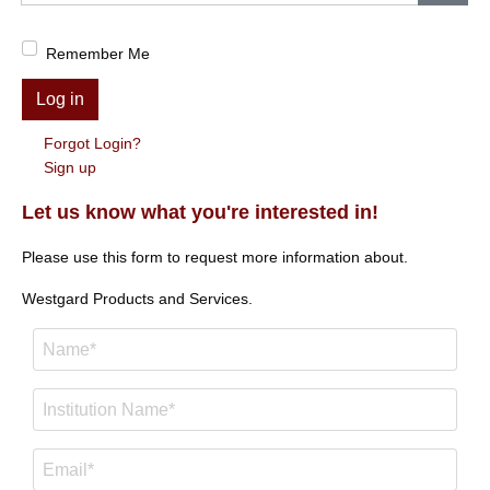
Show
Remember Me
Log in
Forgot Login?
Sign up
Let us know what you're interested in!
Please use this form to request more information about.
Westgard Products and Services.