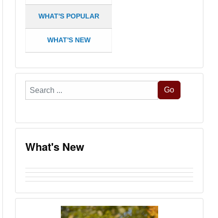
WHAT'S POPULAR
WHAT'S NEW
Search
Go
...
What's New