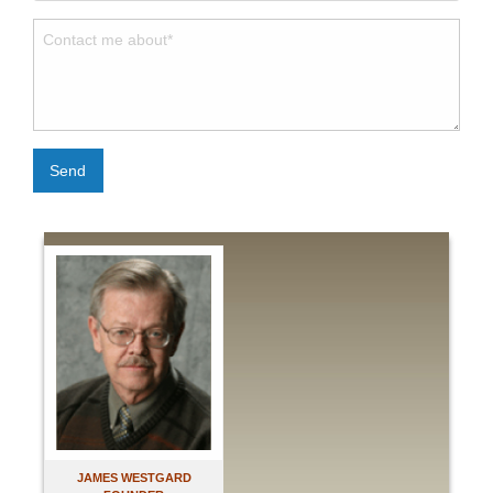
Send
JAMES WESTGARD