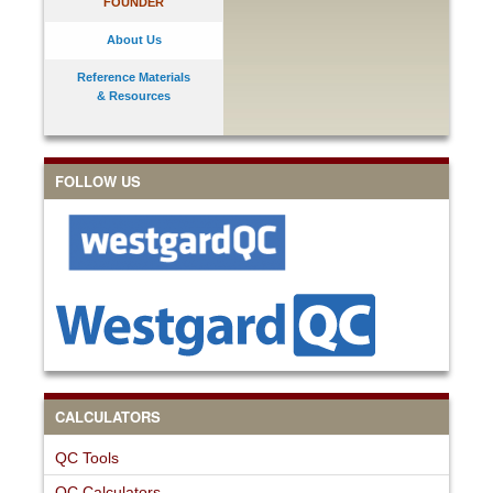
FOUNDER
About Us
Reference Materials
& Resources
FOLLOW US
CALCULATORS
QC Tools
QC Calculators