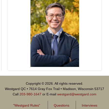
Copyright © 2026. All rights reserved.
Westgard QC • 7614 Gray Fox Trail • Madison, Wisconsin 53717
Call
203-980-1647
or E-mail
westgard@westgard.com
"Westgard Rules"
Questions
Interviews