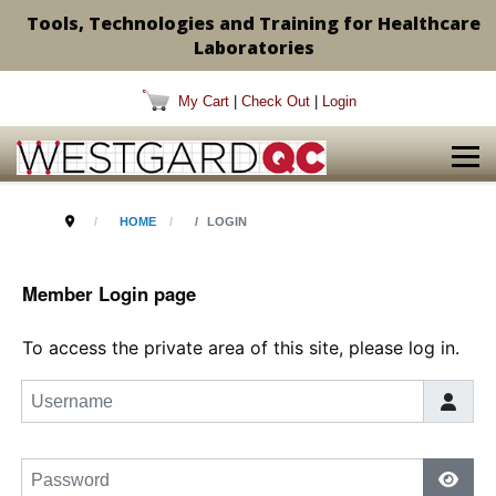
Tools, Technologies and Training for Healthcare
Laboratories
My Cart
|
Check Out
|
Login
HOME
LOGIN
Member Login page
To access the private area of this site, please log in.
Username
Password